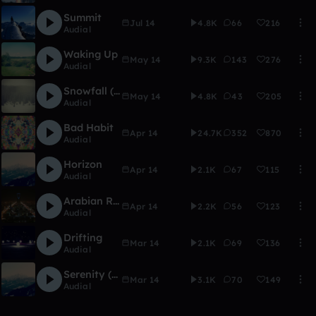
Summit
Jul 14
4.8K
66
216
Audial
Waking Up
May 14
9.3K
143
276
Audial
Snowfall (w/ Potasmic)
May 14
4.8K
43
205
Audial
Bad Habit
Apr 14
24.7K
352
870
Audial
Horizon
Apr 14
2.1K
67
115
Audial
Arabian Riches
Apr 14
2.2K
56
123
Audial
Drifting
Mar 14
2.1K
69
136
Audial
Serenity (progressive house edit)
Mar 14
3.1K
70
149
Audial