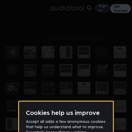
Sign
Get
in
Started
Album
Oct 20
Audial Tracks I Love
38
LilBibah