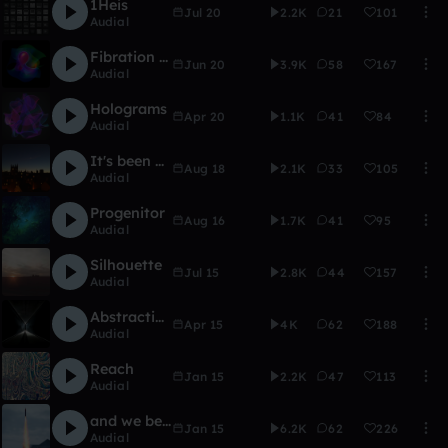
1Heis
Jul 20
2.2K
21
101
Audial
Fibration (HOME OFFICE)
Jun 20
3.9K
58
167
Audial
Holograms
Apr 20
1.1K
41
84
Audial
It's been a long time
Aug 18
2.1K
33
105
Audial
Progenitor
Aug 16
1.7K
41
95
Audial
Silhouette
Jul 15
2.8K
44
157
Audial
Abstraction
Apr 15
4K
62
188
Audial
Reach
Jan 15
2.2K
47
113
Audial
and we begin again
Jan 15
6.2K
62
226
Audial