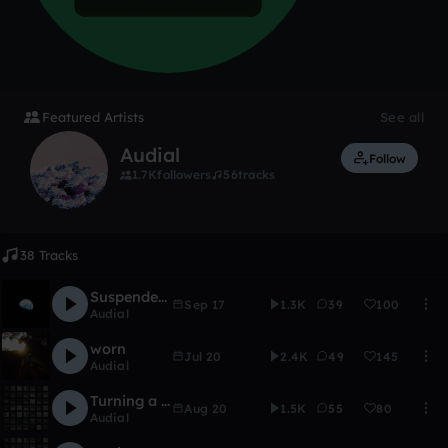
Featured Artists
See all
Audial
Follow
1.7K
followers
56
tracks
38 Tracks
Suspended in a Sunbeam
Sep 17
1.3K
39
100
Audial
worn
Jul 20
2.4K
49
145
Audial
Turning a oneshot into a pad
Aug 20
1.5K
55
80
Audial