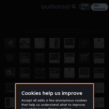
Sign
Get
in
Started
Album
Oct 15
proxy
2
JACKREAPERMua5