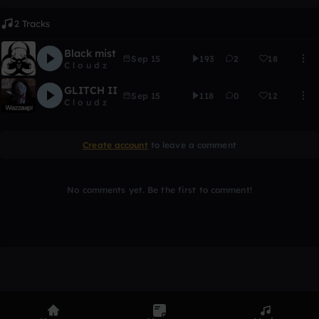
2 Tracks
Black mist
Sep 15
193
2
18
C l o u d z
GLITCH II
Sep 15
118
0
12
C l o u d z
Create account
to leave a comment
No comments yet. Be the first to comment!