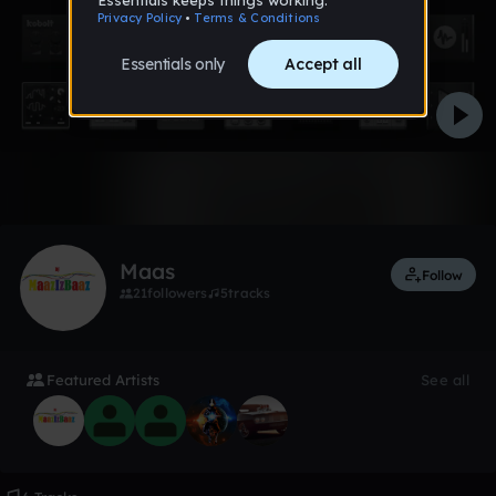
2 likes
Maas
Follow
21
followers
5
tracks
Featured Artists
See all