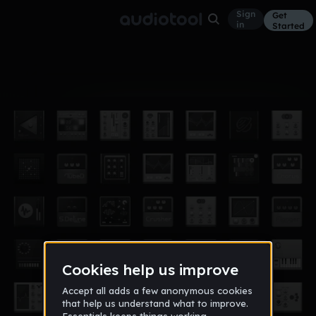
Sign
Get
in
Started
Album
Jun 15
1DeepBass
6
Maas