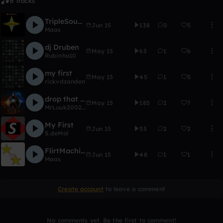
6 Tracks
TripleSounds
Jun 15
138
0
5
Maas
dj Druben
May 15
63
1
6
Rubinho10
my first
May 15
45
1
5
rickvdzanden
drop that shit
May 15
185
2
7
MrLuuk2002beats...!
My First
Jun 15
35
2
2
S.deMol
FlirtMachine
Jun 15
48
1
1
Maas
Create account
to leave a comment
No comments yet. Be the first to comment!