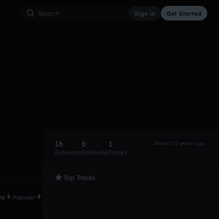
Sign in
Get Started
16
6
1
Joined 11 years ago
Followers
Following
Tracks
Top Tracks
te
Popular