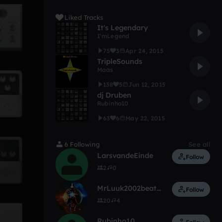
Liked Tracks
It's Legendary
I'mLegend
75
3
Apr 24, 2015
TripleSounds
Maas
138
5
Jun 12, 2015
dj Druben
Rubinho10
63
6
May 22, 2015
6 Following
See all
LarsvandeEinde
Follow
2
0
MrLuuk2002beats...!
Follow
20
4
Rubinho10