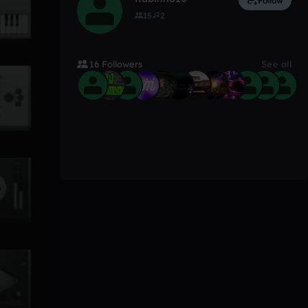
Follow
15
2
16 Followers
See all