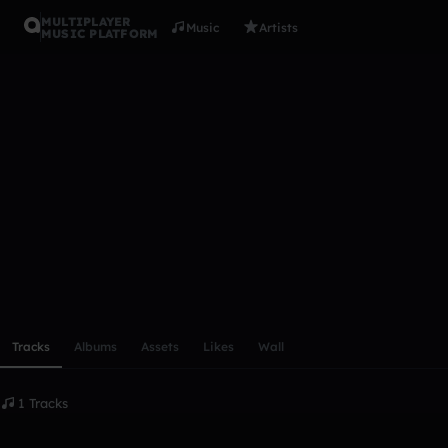
MULTIPLAYER
Music
Artists
MUSIC PLATFORM
rickvdzand
Follow
Scroll or swipe sideways along this row to reach every profi
Tracks
Albums
Assets
Likes
Wall
1 Tracks