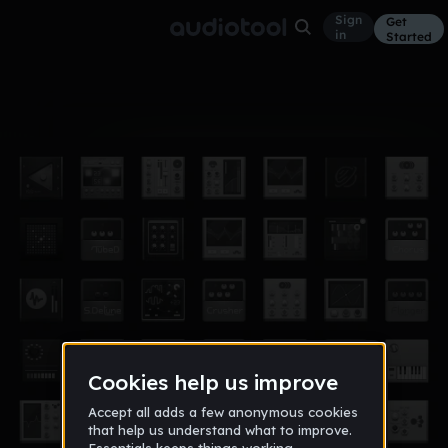
Sign
Get
in
Started
Album
Oct 3, 2024
don't cry Series
3
avon