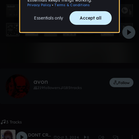
Like
avon
Follow
219
followers
185
tracks
3 Tracks
DONT CRY #3
Oct 3, 2024
8
0
1