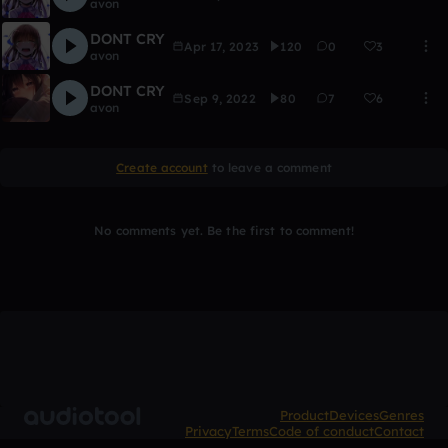
avon
DONT CRY
Apr 17, 2023
120
0
3
avon
DONT CRY
Sep 9, 2022
80
7
6
avon
Create account
to leave a comment
No comments yet. Be the first to comment!
Product
Devices
Genres
Privacy
Terms
Code of conduct
Contact