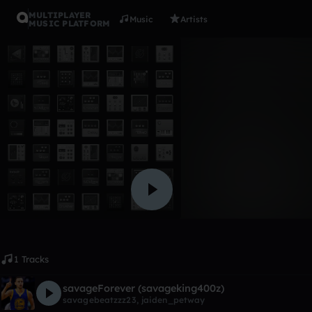
MULTIPLAYER
Music
Artists
MUSIC PLATFORM
Album
i be that 
lilwayne got hoes
Like
1 Tracks
savageForever (savageking400z)
savagebeatzzz23
,
jaiden_petway