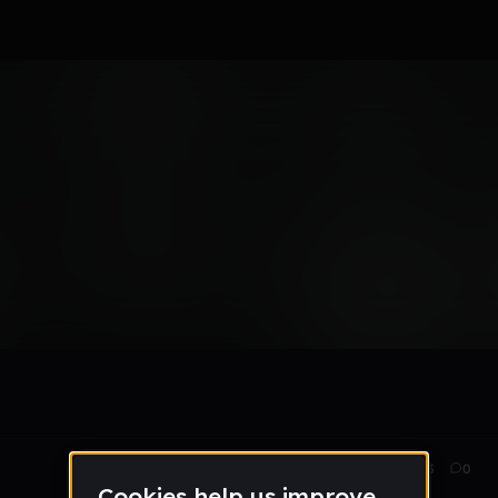
savage thang forevs
May 16
203
0