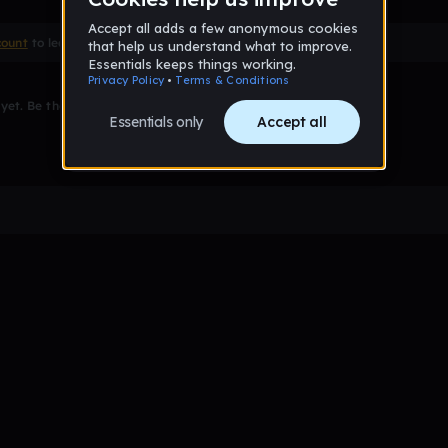
count
to leave a comment
et. Be the first to comment!