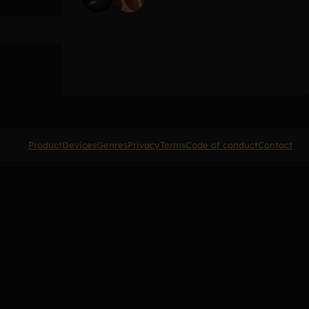
Product
Devices
Genres
Privacy
Terms
Code of conduct
Contact