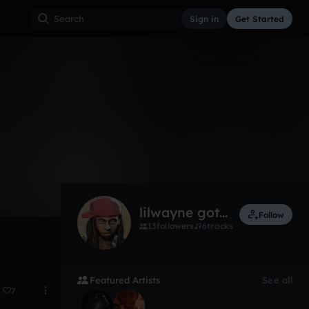
Sign in
Get Started
1
Nov 17
lilwayne got hoes
Follow
13
followers
6
tracks
Featured Artists
See all
7