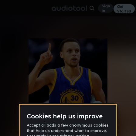
Sign
Get
in
Started
savageForever (savageking400z)
Other
May 16
savagebeatzzz23
,
jaiden_petway
203