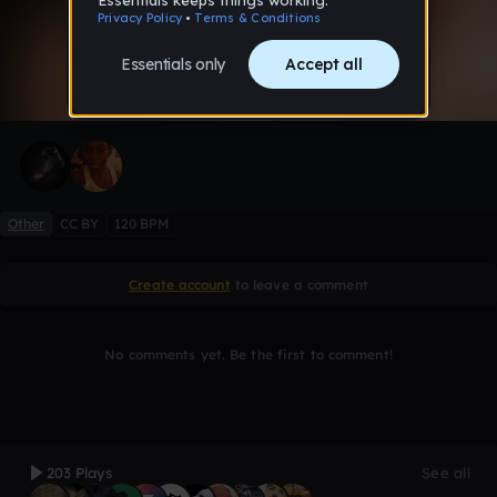
0:00 / 2:12
7 likes
Other
CC BY
120 BPM
Create account
to leave a comment
No comments yet. Be the first to comment!
203 Plays
See all