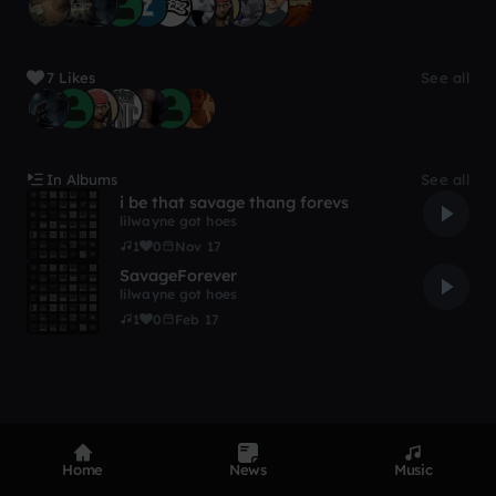
7 Likes
See all
In Albums
See all
i be that savage thang forevs
lilwayne got hoes
1
0
Nov 17
SavageForever
lilwayne got hoes
1
0
Feb 17
Home
News
Music
Product
Devices
Genres
Privacy
Terms
Code of conduct
Contact