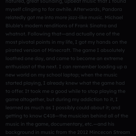
natured, great sounding, upbeat music that I found
myself clinging to for awhile. Afterwards, Pandora
relatedly got me into more jazz-like music. Michael
Bluble's modern renditions of Frank Sinatra and
whatnot. Following that—and actually one of the
most pivotal points in my life, I got my hands on the
pirated version of Minecraft. The game I absolutely
loathed one day, and came to become an extreme
enthusiast of the next. I can remember loading up a
new world on my school laptop; when the music
started playing, I already knew what the game had
to offer. It took me a good while to stop playing the
game altogether, but during my addiction to it, I
learned as much as I possibly could about it; and
getting to know C418—the musician behind all of the
music in the game, documentary, etc.—and his
background in music from the 2012 Mincecon Stream