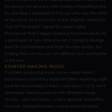
he always has an outro with a really interesting track.
So, one day, I deceided to find out who was the artist
of the track. As it turns out, it was Stephen Walking's
"Top Of The World" signed to a label called
Monstercat that I began listening to promeniently for
a good year or two. Only now am I trying to diverge
from its confinement and listen to other artists, try
finding them on my own. It's difficult, but worthwhile
in the end.
STARTED MAKING MUSIC
I've been producing music since—really when I
purchased a horrid toy keyboard after receiving a gift
card for my birthday. I think I was about 7 or 8, but I
remember messing around with different songs,
chords... just very basic... crap in general. Soonafter,
however, being extremely curious and enticed by