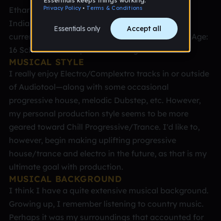
Ethan Lewis Place: I was born in Indianapolis,
Indiana; raised in San Diego, California; and am
currently finishing up school in Orlando, Florida Age:
16 School: I'm a sophomore in High School
MUSICAL STYLE
I really enjoy Electro/Complextro tracks in or outside
of Audiotool—along with some occasional
progressive house, melodic Dubstep, etc. However,
my personal production style seems to be more
geared toward Chill Progressive/Trance. I'd like to,
however, begin making uplifting progressive
house/trance and electro in the future, as that is my
ultimate goal with production.
MUSICAL BACKGROUND
I think I have a quite extensive musical background.
Growing up, I remember listening to country music.
Perhaps it was my surroundings that accounted for