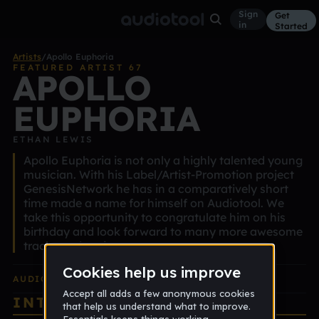
Sign
Get
in
Started
Artists
/
Apollo Euphoria
FEATURED ARTIST 67
APOLLO
EUPHORIA
ETHAN LEWIS
Apollo Euphoria is not only a highly talented young
musician. With his Label/Artist-Promotion project
GenesisNetwork he has in a comparatively short
time made a name for himself on Audiotool. We
take this opportunity to congratulate him on his
birthday and look forward to many more awesome
tracks and projects.
AUDIOTOOL
EDITION ALBUM
INTERVIEW