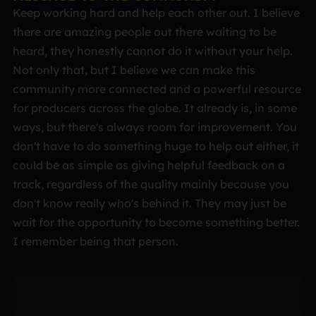
Keep working hard and help each other out. I believe
there are amazing people out there waiting to be
heard, they honestly cannot do it without your help.
Not only that, but I believe we can make this
community more connected and a powerful resource
for producers across the globe. It already is, in some
ways, but there's always room for improvement. You
don't have to do something huge to help out either, it
could be as simple as giving helpful feedback on a
track, regardless of the quality mainly because you
don't know really who's behind it. They may just be
wait for the opportunity to become something better.
I remember being that person.