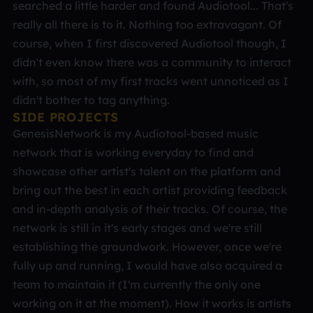
searched a little harder and found Audiotool... That's
really all there is to it. Nothing too extravagant. Of
course, when I first discovered Audiotool though, I
didn't even know there was a community to interact
with, so most of my first tracks went unnoticed as I
didn't bother to tag anything.
SIDE PROJECTS
GenesisNetwork is my Audiotool-based music
network that is working everyday to find and
showcase other artist's talent on the platform and
bring out the best in each artist providing feedback
and in-depth analysis of their tracks. Of course, the
network is still in it's early stages and we're still
establishing the groundwork. However, once we're
fully up and running, I would have also acquired a
team to maintain it (I'm currently the only one
working on it at the moment). How it works is artists