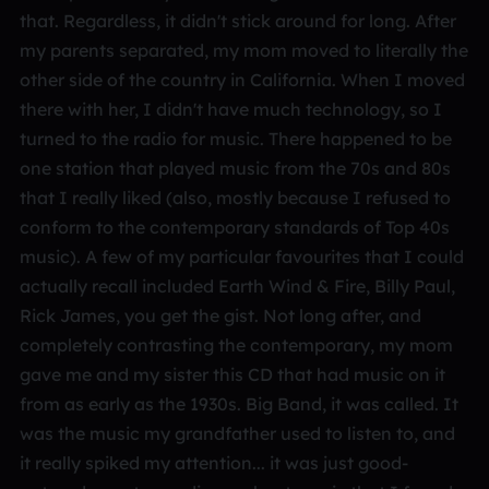
that. Regardless, it didn't stick around for long. After
my parents separated, my mom moved to literally the
other side of the country in California. When I moved
there with her, I didn't have much technology, so I
turned to the radio for music. There happened to be
one station that played music from the 70s and 80s
that I really liked (also, mostly because I refused to
conform to the contemporary standards of Top 40s
music). A few of my particular favourites that I could
actually recall included Earth Wind & Fire, Billy Paul,
Rick James, you get the gist. Not long after, and
completely contrasting the contemporary, my mom
gave me and my sister this CD that had music on it
from as early as the 1930s. Big Band, it was called. It
was the music my grandfather used to listen to, and
it really spiked my attention... it was just good-