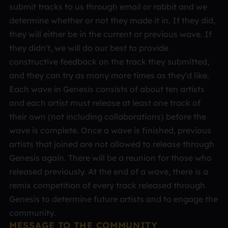
submit tracks to us through email or rabbit and we
determine whether or not they made it in. If they did,
they will either be in the current or previous wave. If
they didn't, we will do our best to provide
constructive feedback on the track they submitted,
and they can try as many more times as they'd like.
Each wave in Genesis consists of about ten artists
and each artist must release at least one track of
their own (not including collaborations) before the
wave is complete. Once a wave is finished, previous
artists that joined are not allowed to release through
Genesis again. There will be a reunion for those who
released previously. At the end of a wave, there is a
remix competition of every track released through
Genesis to determine future artists and to engage the
community.
MESSAGE TO THE COMMUNITY