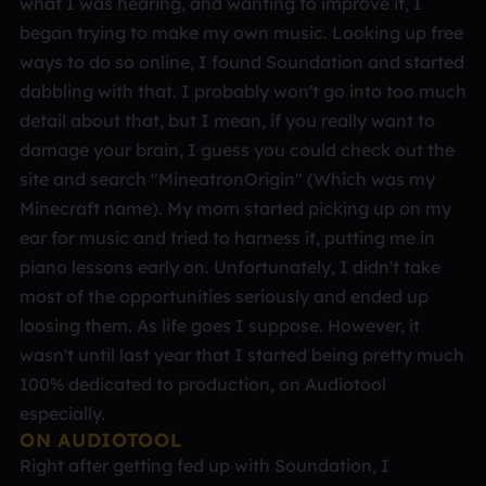
what I was hearing, and wanting to improve it, I
began trying to make my own music. Looking up free
ways to do so online, I found Soundation and started
dabbling with that. I probably won't go into too much
detail about that, but I mean, if you really want to
damage your brain, I guess you could check out the
site and search "MineatronOrigin" (Which was my
Minecraft name). My mom started picking up on my
ear for music and tried to harness it, putting me in
piano lessons early on. Unfortunately, I didn't take
most of the opportunities seriously and ended up
loosing them. As life goes I suppose. However, it
wasn't until last year that I started being pretty much
100% dedicated to production, on Audiotool
especially.
ON AUDIOTOOL
Right after getting fed up with Soundation, I