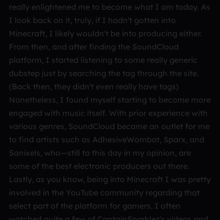
really enlightened me to become what I am today. As
I look back on it, truly, if I hadn't gotten into
Minecraft, I likely wouldn't be into producing either.
From then, and after finding the SoundCloud
platform, I started listening to some really generic
dubstep just by searching the tag through the site.
(Back then, they didn't even really have tags)
Nonetheless, I found myself starting to become more
engaged with music itself. With prior experience with
various genres, SoundCloud became an outlet for me
to find artists such as AdhesiveWombat, Sparx, and
Sanixels, who—still to this day in my opinion, are
some of the best electronic producers out there.
Lastly, as you know, being into Minecraft I was pretty
involved in the YouTube community regarding that
select part of the platform for gamers. I often
watched quite a few of CaptainSparklez's videos and