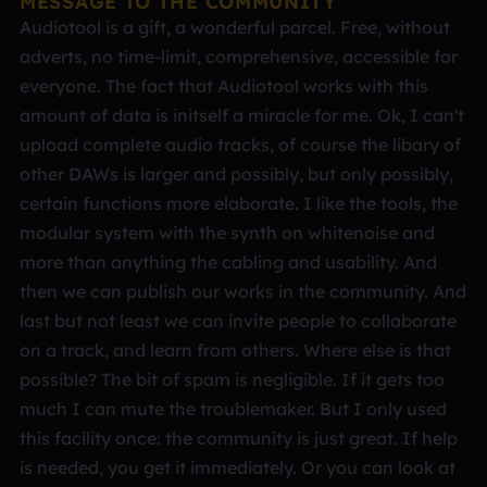
MESSAGE TO THE COMMUNITY
Audiotool is a gift, a wonderful parcel. Free, without
adverts, no time-limit, comprehensive, accessible for
everyone. The fact that Audiotool works with this
amount of data is initself a miracle for me. Ok, I can't
upload complete audio tracks, of course the libary of
other DAWs is larger and possibly, but only possibly,
certain functions more elaborate. I like the tools, the
modular system with the synth on whitenoise and
more than anything the cabling and usability. And
then we can publish our works in the community. And
last but not least we can invite people to collaborate
on a track, and learn from others. Where else is that
possible? The bit of spam is negligible. If it gets too
much I can mute the troublemaker. But I only used
this facility once: the community is just great. If help
is needed, you get it immediately. Or you can look at