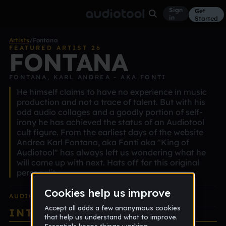
Sign
Get
in
Started
Artists
/
Fontana
FEATURED ARTIST 26
FONTANA
FONTANA, KARL ANDREA - AKA FONTI
He himself claims to have no experience in music
production and not a trace of talent. But with his
odd audio collages and a goodly portion of self-
irony he has achieved the status of an Audiotool
cult figure. From the earliest days of the website
Andrea Karl Fontana, aka Fonti aka "King of
Audiotool" has always left us wondering what he
will come up with next. Hats off for this original
personality.
AUDIOTOOL
EDITION ALBUM
INTERVIEW