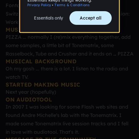
Fontana, Karl Andrea - aka Fonti Place: Chur,
Switzerland Age: 61 (otherwise sweet 16) Profession:
Worker Teatcher
MUSICAL STYLE
PIZZA ... normally I (re)mix everything together, add
some samples, a little bit of Tonematrix, some
Rasselbock, Tube and Crusher and it ends on … PIZZA
MUSICAL BACKGROUND
Oh my gosh ... there is a lot. I listen to the radio and
watch TV.
STARTED MAKING MUSIC
Next year (hopefully)
ON AUDIOTOOL
In 2007 I was looking for some Flash web sites and
found Andre Michelle's lab with the Tonematrix. I
made some Tonematrix live session tracks and I fell
in love with audiotool. That's it.