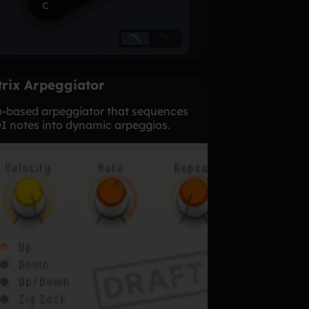
rix Arpeggiator
p-based arpeggiator that sequences
I notes into dynamic arpeggios.