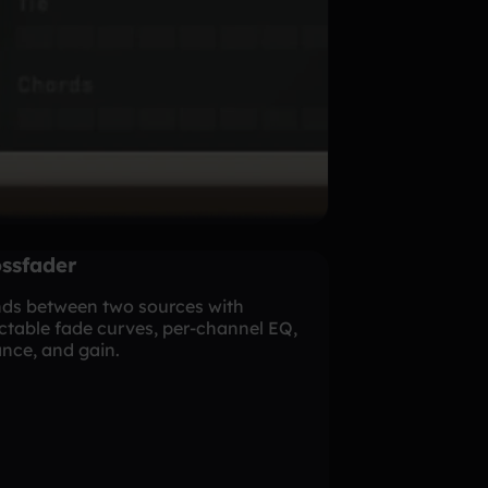
ssfader
nds between two sources with
ctable fade curves, per-channel EQ,
nce, and gain.