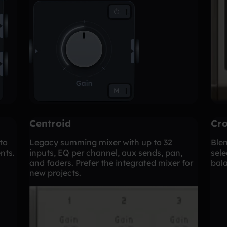
Centroid
Cro
to
Legacy summing mixer with up to 32
Ble
nts.
inputs, EQ per channel, aux sends, pan,
sele
and faders. Prefer the integrated mixer for
bala
new projects.