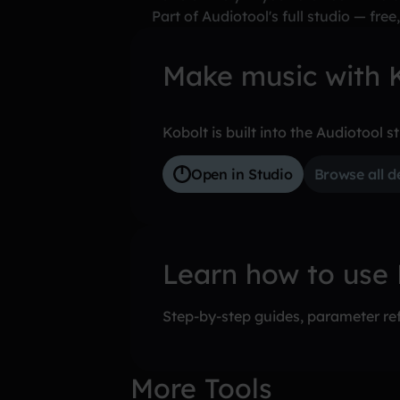
Part of Audiotool's full studio — free,
Make music with K
Kobolt is built into the Audiotool s
Open in Studio
Browse all d
Learn how to use
Step-by-step guides, parameter ref
More Tools