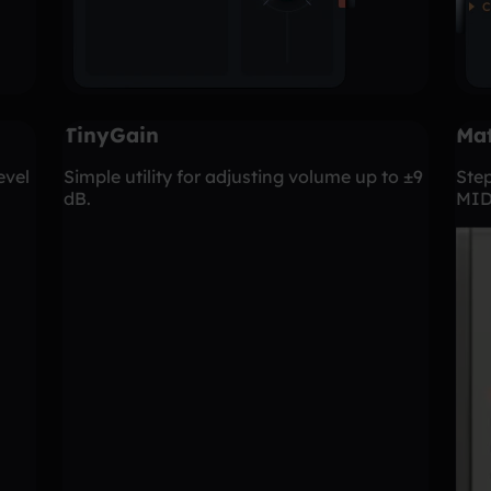
TinyGain
Mat
evel
Simple utility for adjusting volume up to ±9
Ste
dB.
MID