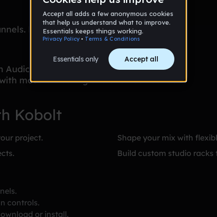
nnels. Each channel has basic level and pan
in Audiotool — the collaborative online DAW
 with modular routing and a full device rack
th Kobolt
our project.
Shape your mix with flexibl
cts.
Build custom studio racks 
nels.
n controls.
ownload or install.