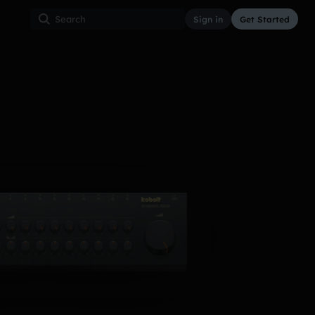
Sign in
Get Started