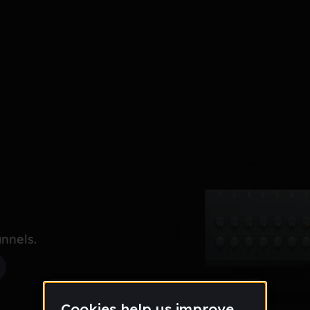
nnels.