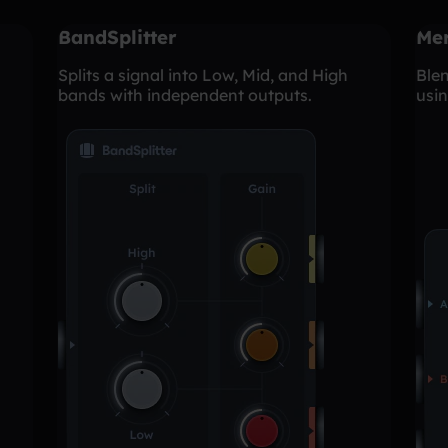
BandSplitter
Me
Splits a signal into Low, Mid, and High
Blen
bands with independent outputs.
usin