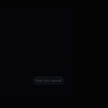
Open the manual