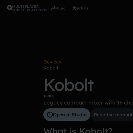
MULTIPLAYER
Music
Artists
MUSIC PLATFORM
Devices
Kobolt
Kobolt
TOOLS
Legacy compact mixer with 16 cha
Open in Studio
Read the manual
What is Kobolt?