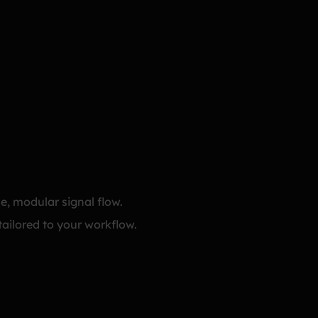
e, modular signal flow.
tailored to your workflow.