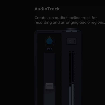
AudioTrack
Creates an audio timeline track for
recording and arranging audio regions.