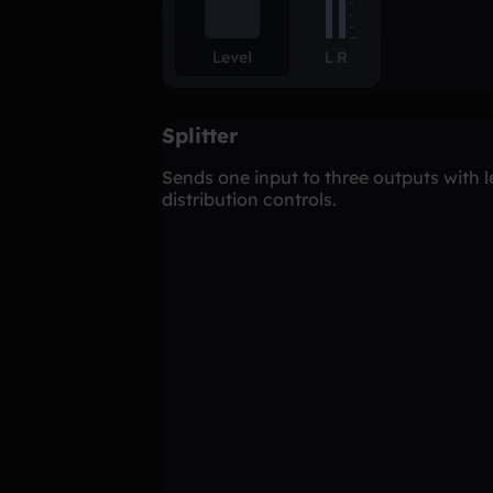
Splitter
Sends one input to three outputs with l
distribution controls.