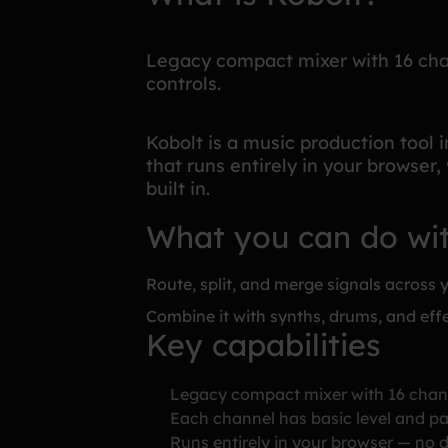
Legacy compact mixer with 16 cha
controls.
Kobolt is a music production tool 
that runs entirely in your browser,
built in.
What you can do wi
Route, split, and merge signals across y
Combine it with synths, drums, and effe
Key capabilities
Legacy compact mixer with 16 chan
Each channel has basic level and pa
Runs entirely in your browser — no d