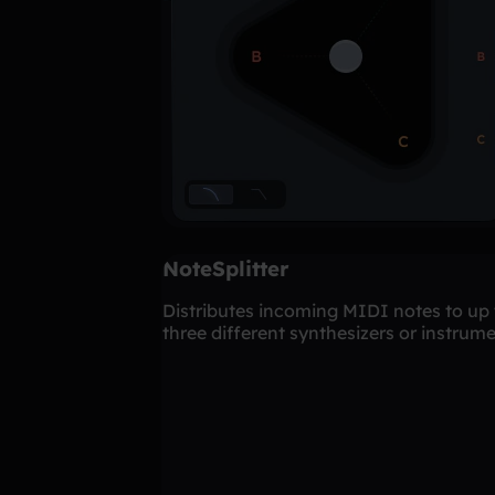
NoteSplitter
Distributes incoming MIDI notes to up 
three different synthesizers or instrume