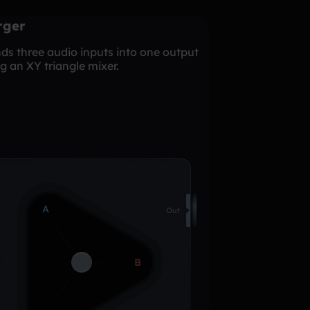
rger
ds three audio inputs into one output
g an XY triangle mixer.