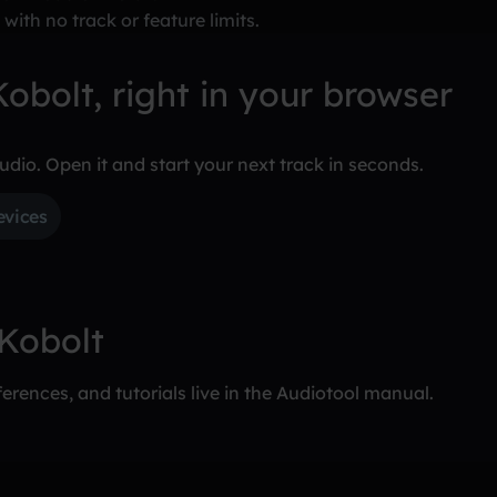
 with no track or feature limits.
obolt, right in your browser
tudio. Open it and start your next track in seconds.
evices
 Kobolt
erences, and tutorials live in the Audiotool manual.