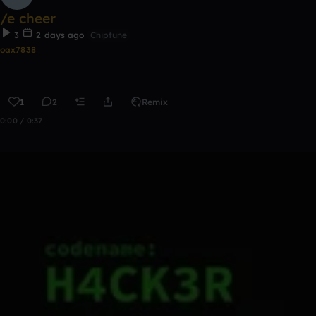
/e cheer
3
2 days ago
Chiptune
oax7838
1
2
Remix
0:00 / 0:37