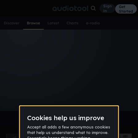
Sign
Get
in
Started
Discover
Browse
Latest
Charts
a-radio
Browse Tracks
All
Tracks
Albums
Artists
Popular
Recent
Day
Week
Month
Year
All
Acoustic
Ambient
Bass Music
Chiptune
Downtempo
Drum & Bass
EDM
Electro
Experimental
Funk
Future Bass
Hardcore
Hip Hop
House
Indie
Industrial
Lo-Fi
Other
Pop
Reggae
Rock
Soundtrack
Synthwave
Techno
Trance
Trap