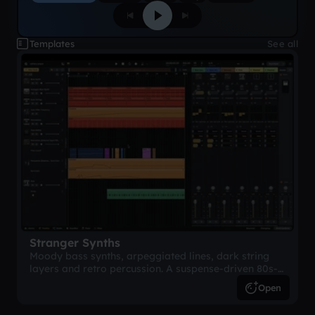
Templates
See all
Stranger Synths
Moody bass synths, arpeggiated lines, dark string
layers and retro percussion. A suspense-driven 80s-
inspired arrangement.
Open