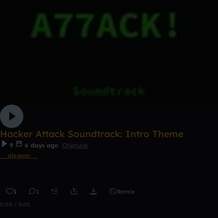
Hacker Attack Soundtrack: Intro Theme
9
6 days ago
Chiptune
__djegem__
1
1
Remix
0:00 / 0:05