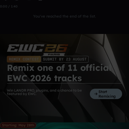
0:00 / 1:40
You've reached the end of the list.
REMIX CONTEST
SUBMIT BY 23 AUGUST
Remix one of 11 official
EWC 2026 tracks
Win LANDR PRO, plugins, and a chance to be
Start
featured by EWC.
Remixing
Starting: May 28th