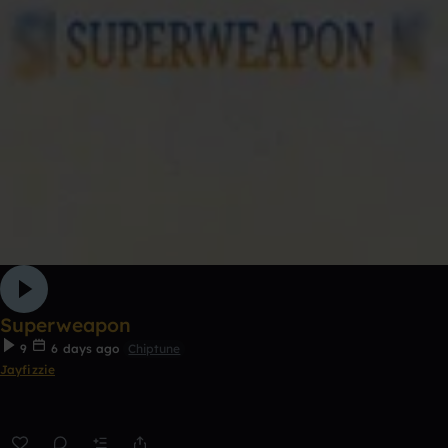
Superweapon
9
6 days ago
Chiptune
Jayfizzie