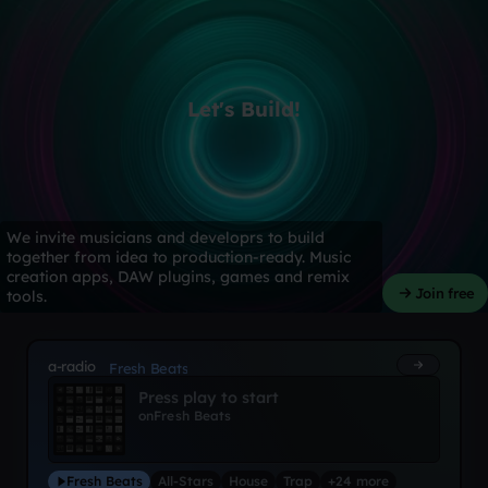
Let's Build!
We invite musicians and developrs to build
together from idea to production-ready. Music
creation apps, DAW plugins, games and remix
Join free
tools.
a-radio
Fresh Beats
Press play to start
on
Fresh Beats
Fresh Beats
All-Stars
House
Trap
+24 more