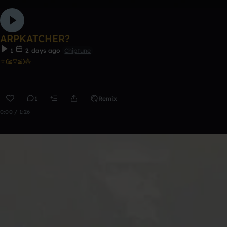
ARPKATCHER?
1
2 days ago
Chiptune
☆(≧▽≦)⁂
1
Remix
0:00 / 1:26