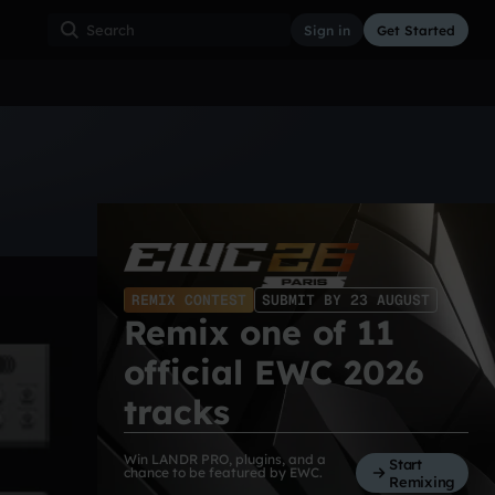
Sign in
Get Started
ss
Hardcore
Hip Hop
House
Indie
Industrial
REMIX CONTEST
SUBMIT BY 23 AUGUST
Remix one of 11
official EWC 2026
tracks
Win LANDR PRO, plugins, and a
Start
chance to be featured by EWC.
Remixing