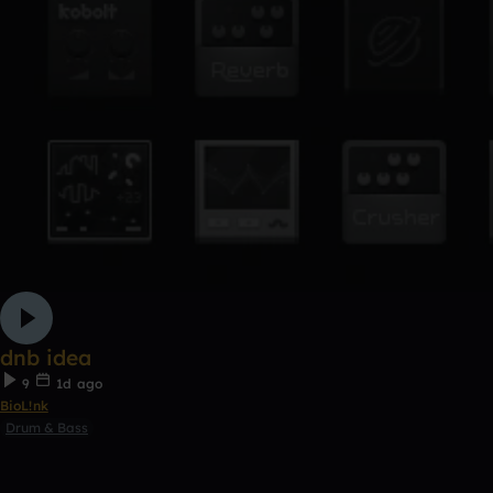
dnb idea
9
1d ago
BioL!nk
Drum & Bass