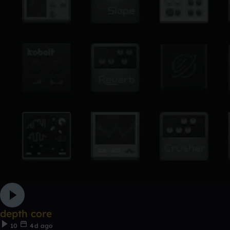
depth core
10
4d ago