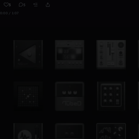
3
5
0:00 / 1:07