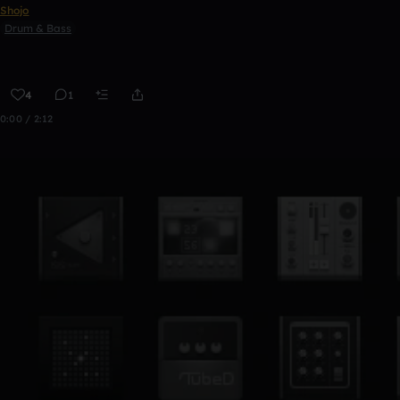
Shojo
Drum & Bass
4
1
0:00 / 2:12