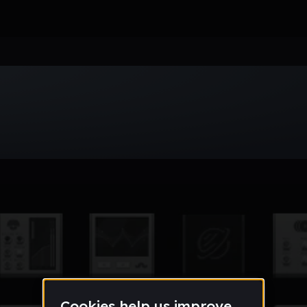
Week
Month
Year
All
Drum & Bass
EDM
Electro
Experimental
Funk
Future Ba
wave
Techno
Trance
Trap