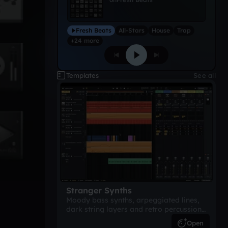
Fresh Beats
All-Stars
House
Trap
+24 more
Templates
See all
Stranger Synths
Moody bass synths, arpeggiated lines,
dark string layers and retro percussion.
A suspense-driven 80s-inspired
Open
arrangement.