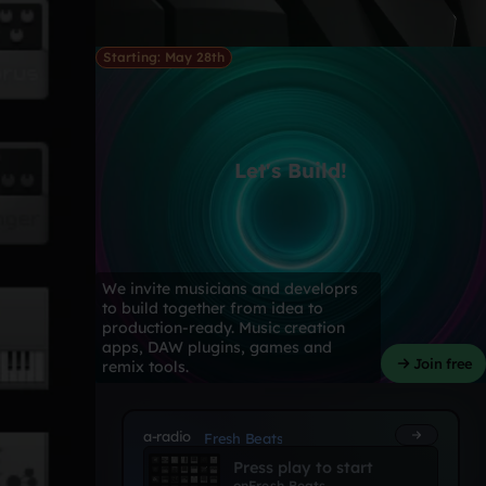
Starting: May 28th
Let's Build!
We invite musicians and developrs
to build together from idea to
production-ready. Music creation
apps, DAW plugins, games and
Join free
remix tools.
a-radio
Fresh Beats
Press play to start
on
Fresh Beats