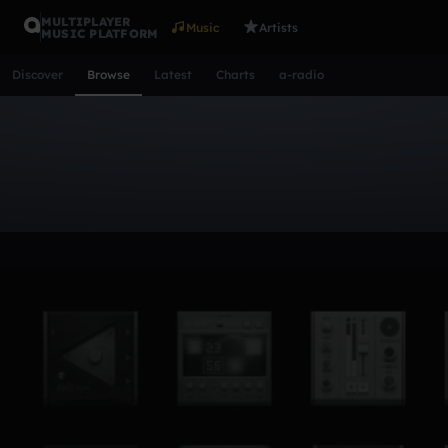
MULTIPLAYER
Music
Artists
MUSIC PLATFORM
Discover
Browse
Latest
Charts
a-radio
Browse Tracks
All
Tracks
Albums
Artists
Popular
Recent
Day
Acoustic
Ambient
Bass Music
Chiptune
Downtempo
Lo-Fi
Other
Pop
Reggae
Rock
Soundtrack
Synth