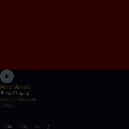
Afro dance
761
Apr 21
☯[VermontBeatzzz]☯
Reggae
56
10