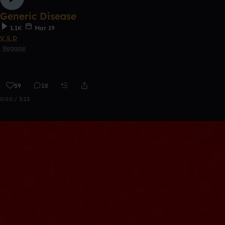
Generic Disease
1.1K
Mar 19
V S D
Reggae
59
28
0:00 / 3:12