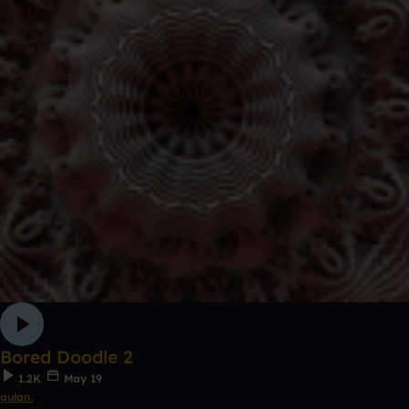
Bored Doodle 2
1.2K
May 19
qulan.