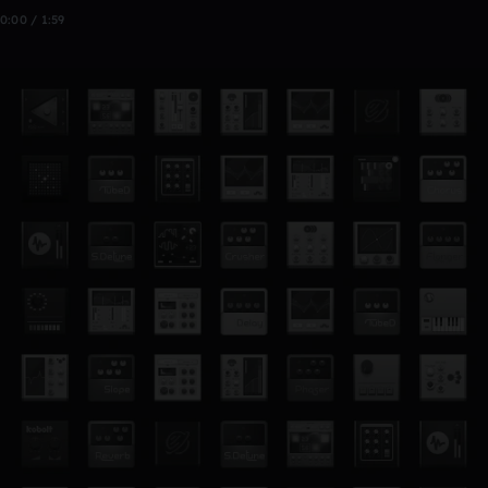
0:00 / 1:59