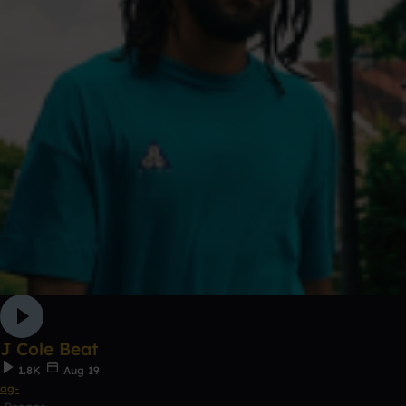
J Cole Beat
1.8K
Aug 19
ag-