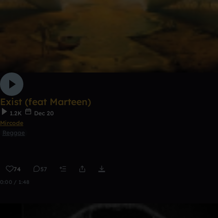
Exist (feat Marteen)
1.2K
Dec 20
Mircode
Reggae
74
57
0:00 / 1:48