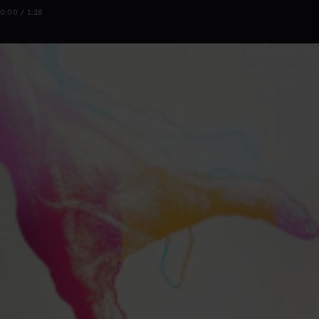
0:00 / 1:28