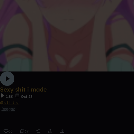
Sexy shit i made
1.8K
Oct 23
@ｅ!ｉｔｅ
Reggae
65
37