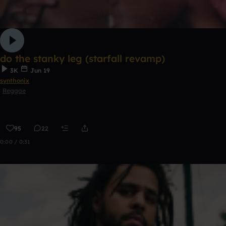
do the stanky leg (starfall revamp)
3K
Jun 19
synthonix
Reggae
95
22
0:00 / 0:31