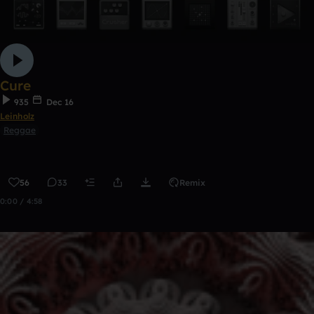
Cure
935
Dec 16
Leinholz
Reggae
56
33
Remix
0:00 / 4:58