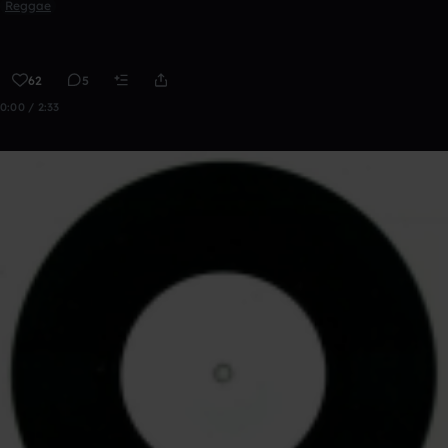
Reggae
62
5
0:00 / 2:33