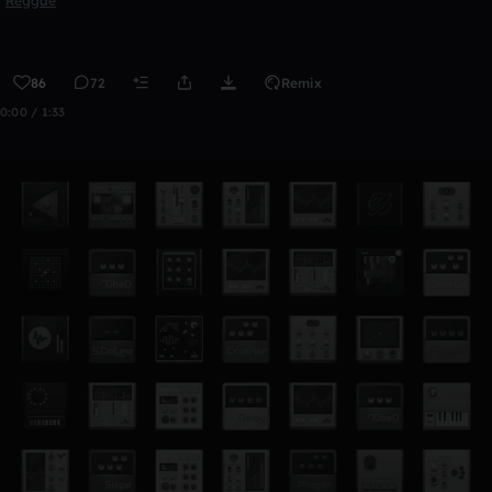
Reggae
86
72
Remix
0:00 / 1:33