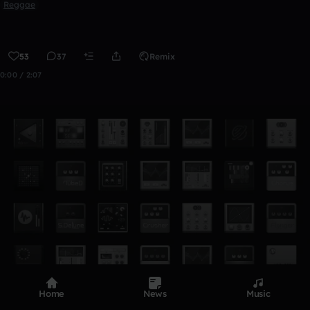
Reggae
53
37
Remix
0:00 / 2:07
Home
News
Music