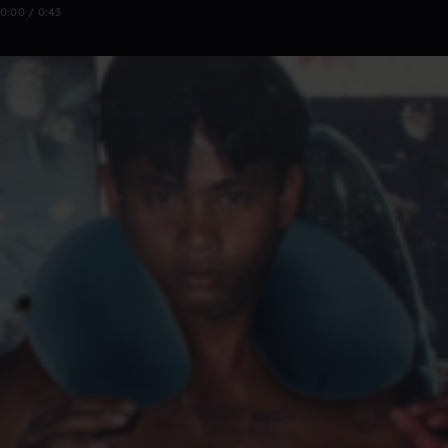
0:00 / 0:43