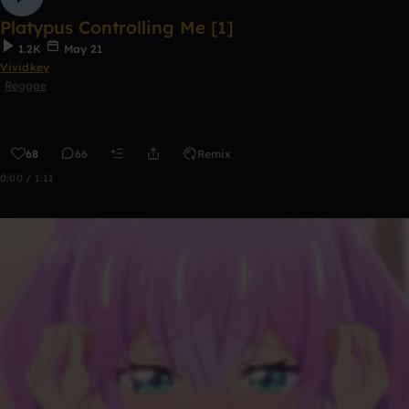
Platypus Controlling Me [1]
1.2K
May 21
Vividkey
Reggae
68
66
Remix
0:00 / 1:11