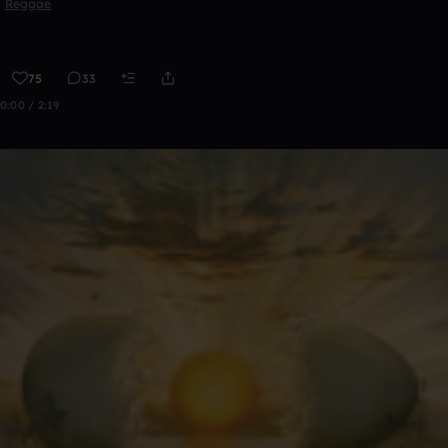
Reggae
75
33
0:00 / 2:19