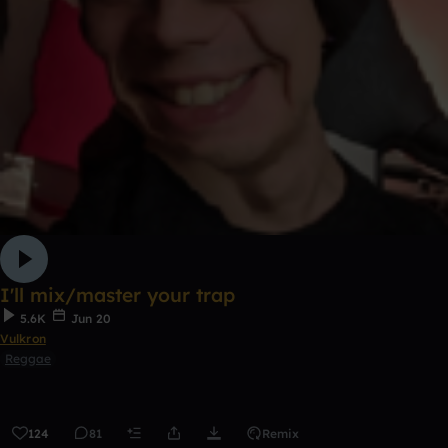
I'll mix/master your trap
5.6K
Jun 20
Vulkron
Reggae
124
81
Remix