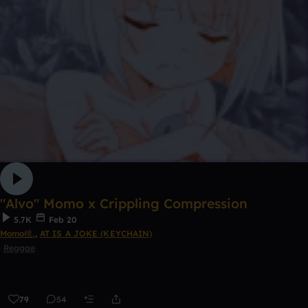
"Alvo" Momo x Crippling Compression
5.7K
Feb 20
Momo桃.
,
AT IS A JOKE (KEYCHAIN)
Reggae
79
54