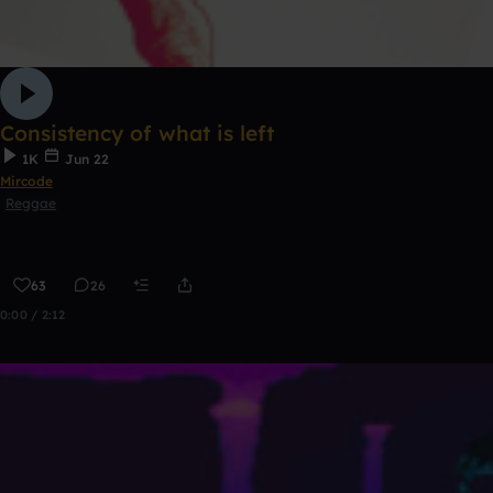
Consistency of what is left
1K
Jun 22
Mircode
Reggae
63
26
0:00 / 2:12