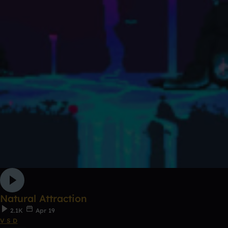
Natural Attraction
2.1K
Apr 19
V S D