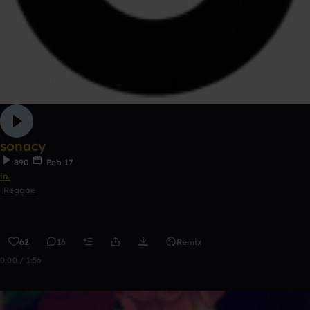
sonacy
890
Feb 17
in.
Reggae
62
16
Remix
0:00 / 1:56