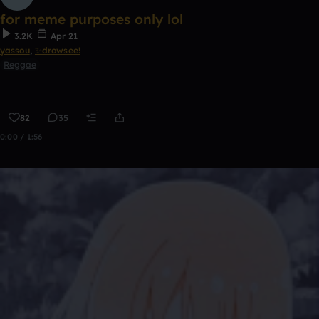
for meme purposes only lol
3.2K
Apr 21
yassou
,
✨drowsee!
Reggae
82
35
0:00 / 1:56