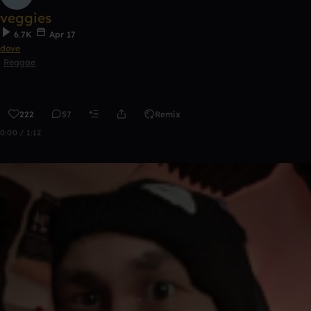
veggies
6.7K
Apr 17
dove
Reggae
222
57
Remix
0:00 / 1:12