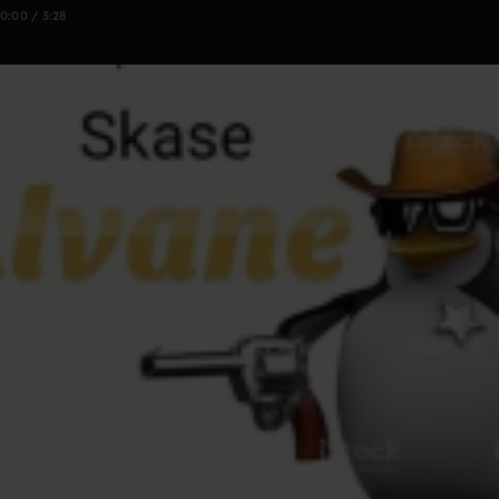
0:00 / 3:28