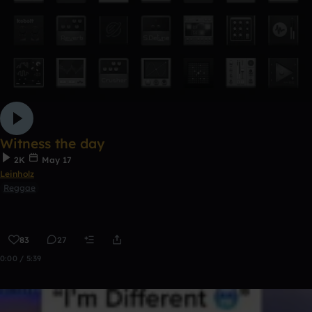
Witness the day
2K
May 17
Leinholz
Reggae
83
27
0:00 / 5:39