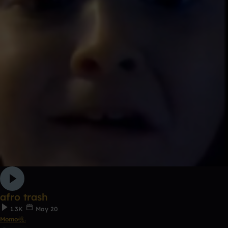
afro trash
1.3K
May 20
Momo桃.