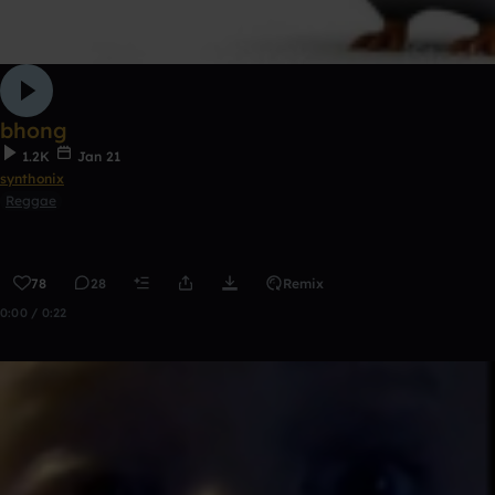
bhong
1.2K
Jan 21
synthonix
Reggae
78
28
Remix
0:00 / 0:22