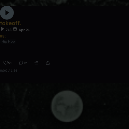
takeoff.
718
Apr 21
ag-
Hip Hop
51
12
0:00 / 1:54