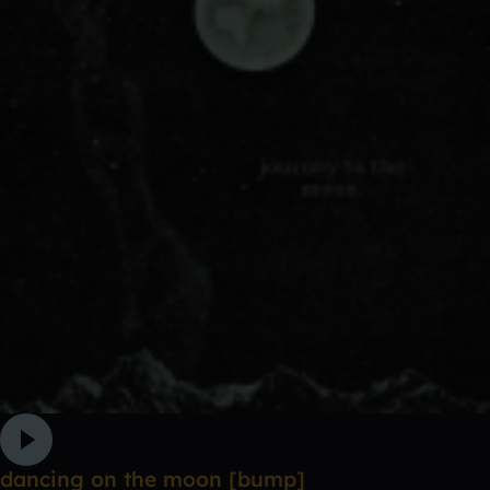
dancing on the moon [bump]