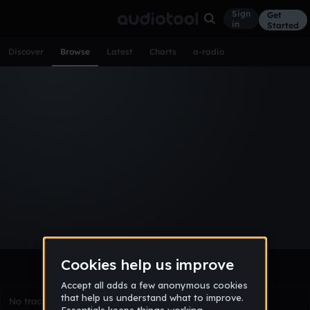
Sign
Get
in
Started
Discover
Browse
Latest
Charts
a-radio
Browse Tracks
All
Tracks
Albums
Artists
Popular
Recent
Day
Week
Month
Year
All
Acoustic
Ambient
Bass Music
Chiptune
Downtempo
Drum & Bass
EDM
Electro
Experimental
Funk
Future Bass
Hardcore
Hip Hop
House
Indie
Industrial
Lo-Fi
Other
Pop
Reggae
Rock
Soundtrack
Synthwave
Techno
Trance
Trap
No tracks match the current selection yet.