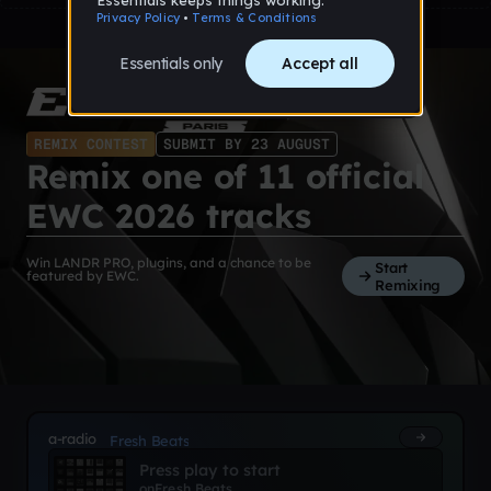
REMIX CONTEST
SUBMIT BY 23 AUGUST
Remix one of 11 official
EWC 2026 tracks
Win LANDR PRO, plugins, and a chance to be
Start
featured by EWC.
Remixing
a-radio
Fresh Beats
Press play to start
on
Fresh Beats