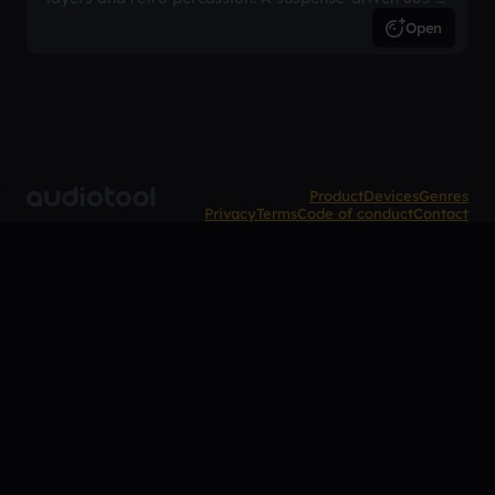
inspired arrangement.
Open
Product
Devices
Genres
Privacy
Terms
Code of conduct
Contact