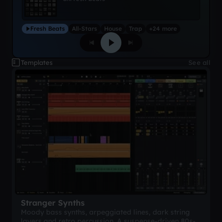
Fresh Beats
All-Stars
House
Trap
+24 more
Templates
See all
Stranger Synths
Moody bass synths, arpeggiated lines, dark string
layers and retro percussion. A suspense-driven 80s-