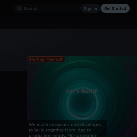
Sign in
Get Started
ss
Hardcore
Hip Hop
House
Indie
Industrial
Starting: May 28th
Let's Build!
We invite musicians and developrs
to build together from idea to
production-ready. Music creation