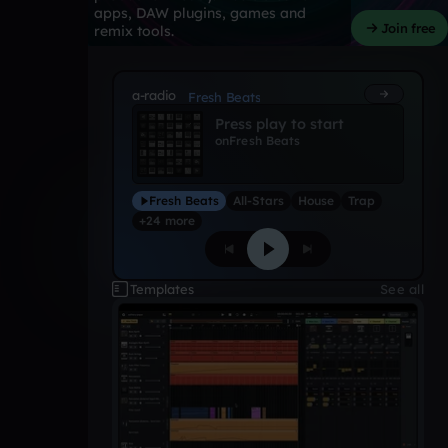
apps, DAW plugins, games and
Join free
remix tools.
a-radio
Fresh Beats
Press play to start
on
Fresh Beats
Fresh Beats
All-Stars
House
Trap
+24 more
Templates
See all