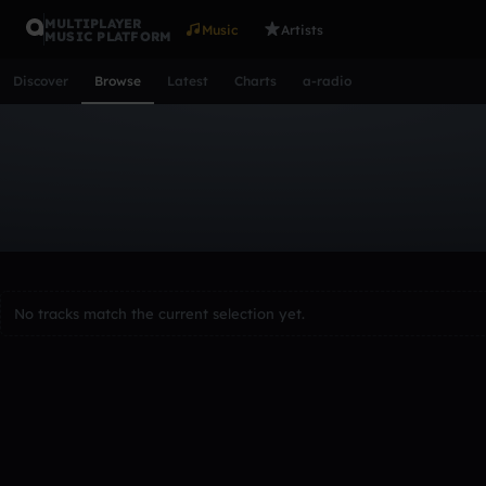
MULTIPLAYER
Music
Artists
MUSIC PLATFORM
Discover
Browse
Latest
Charts
a-radio
Browse Tracks
All
Tracks
Albums
Artists
Popular
Recent
Day
Acoustic
Ambient
Bass Music
Chiptune
Downtempo
Lo-Fi
Other
Pop
Reggae
Rock
Soundtrack
Synth
No tracks match the current selection yet.