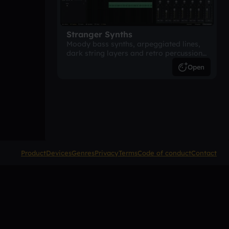
Stranger Synths
Moody bass synths, arpeggiated lines,
dark string layers and retro percussion.
A suspense-driven 80s-inspired
Open
arrangement.
Product
Devices
Genres
Privacy
Terms
Code of conduct
Contact