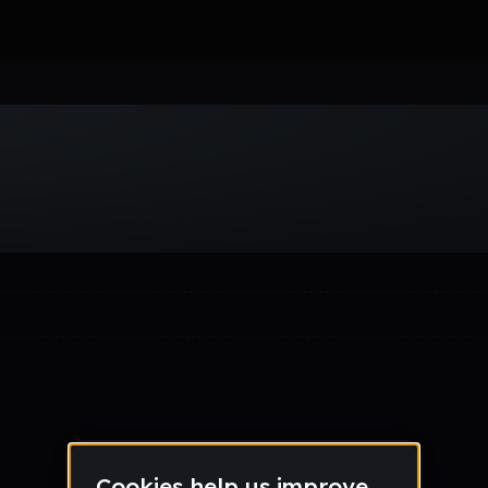
Week
Month
Year
All
Drum & Bass
EDM
Electro
Experimental
Funk
Future Ba
wave
Techno
Trance
Trap