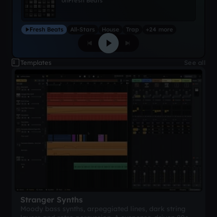
on
Fresh Beats
Fresh Beats
All-Stars
House
Trap
+24 more
Templates
See all
Stranger Synths
Moody bass synths, arpeggiated lines, dark string