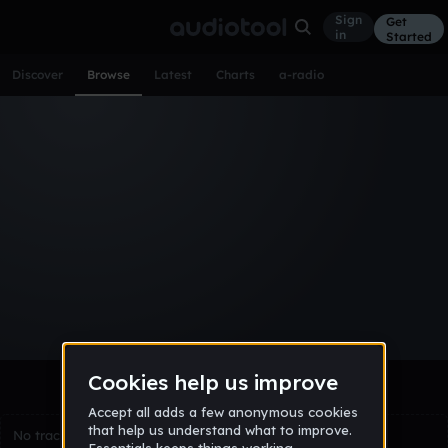
Sign
Get
in
Started
Discover
Browse
Latest
Charts
a-radio
Browse Tracks
All
Tracks
Albums
Artists
Popular
Recent
Day
Week
Month
Year
All
Acoustic
Ambient
Bass Music
Chiptune
Downtempo
Drum & Bass
EDM
Electro
Experimental
Funk
Future Bass
Hardcore
Hip Hop
House
Indie
Industrial
Lo-Fi
Other
Pop
Reggae
Rock
Soundtrack
Synthwave
Techno
Trance
Trap
No tracks match the current selection yet.