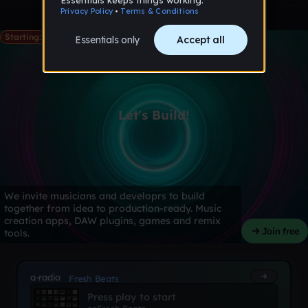
Starting: May 28th
Let's Build!
We invite musicians and developrs to build
together from idea to production-ready. Music
creation apps, DAW plugins, games and remix
Join free
tools.
a-radio
Fresh Beats
Press play to start