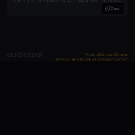
layers and retro percussion. A suspense-driven 80s-
inspired arrangement.
Open
Product
Devices
Genres
Privacy
Terms
Code of conduct
Contact