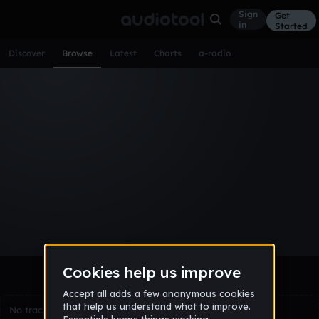
Sign
Get
in
Started
Discover
Browse
Latest
Charts
a-radio
Browse Tracks
All
Tracks
Albums
Artists
Popular
Recent
Day
Week
Month
Year
All
Acoustic
Ambient
Bass Music
Chiptune
Downtempo
Drum & Bass
EDM
Electro
Experimental
Funk
Future Bass
Hardcore
Hip Hop
House
Indie
Industrial
Lo-Fi
Other
Pop
Reggae
Rock
Soundtrack
Synthwave
Techno
Trance
Trap
No tracks match the current selection yet.