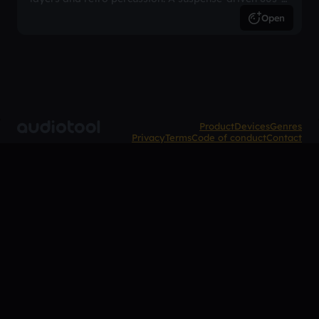
inspired arrangement.
Open
Product
Devices
Genres
Privacy
Terms
Code of conduct
Contact