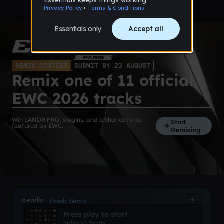
REMIX CONTEST
SUBMIT BY 23 AUGUST
Remix one of 11 official
EWC 2026 tracks
Win LANDR PRO, plugins, and a chance to be
Start
featured by EWC.
Remixing
a-radio
Fresh Beats
Press play to start
on
Fresh Beats