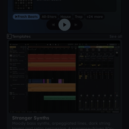
Fresh Beats
All-Stars
House
Trap
+24 more
Templates
See all
Stranger Synths
Moody bass synths, arpeggiated lines, dark string
layers and retro percussion. A suspense-driven 80s-