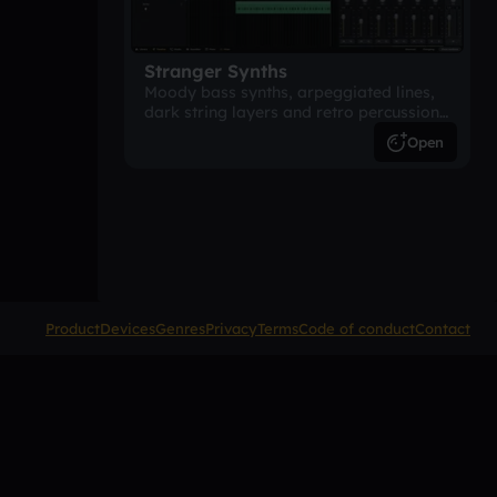
Stranger Synths
Moody bass synths, arpeggiated lines,
dark string layers and retro percussion.
A suspense-driven 80s-inspired
Open
arrangement.
Product
Devices
Genres
Privacy
Terms
Code of conduct
Contact