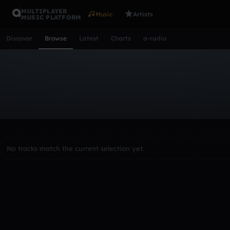
MULTIPLAYER
Music
Artists
MUSIC PLATFORM
Discover
Browse
Latest
Charts
a-radio
Browse Tracks
All
Tracks
Albums
Artists
Popular
Recent
Day
Acoustic
Ambient
Bass Music
Chiptune
Downtempo
Lo-Fi
Other
Pop
Reggae
Rock
Soundtrack
Synth
No tracks match the current selection yet.