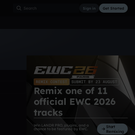
Sign in
Get Started
ss
Hardcore
Hip Hop
House
Indie
Industrial
REMIX CONTEST
SUBMIT BY 23 AUGUST
Remix one of 11
official EWC 2026
tracks
Win LANDR PRO, plugins, and a
Start
chance to be featured by EWC.
Remixing