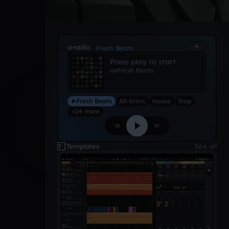
a-radio
Fresh Beats
Press play to start
on
Fresh Beats
Fresh Beats
All-Stars
House
Trap
+24 more
Templates
See all