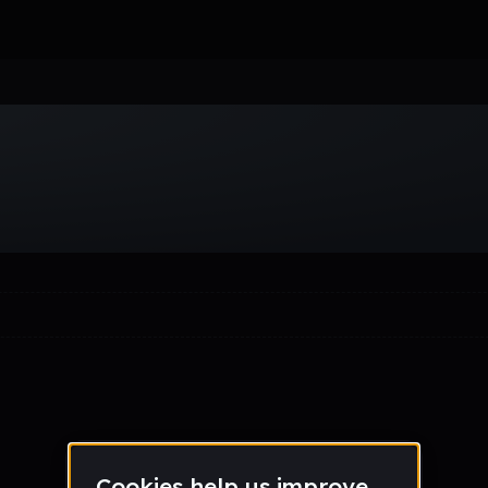
Week
Month
Year
All
Drum & Bass
EDM
Electro
Experimental
Funk
Future Ba
wave
Techno
Trance
Trap