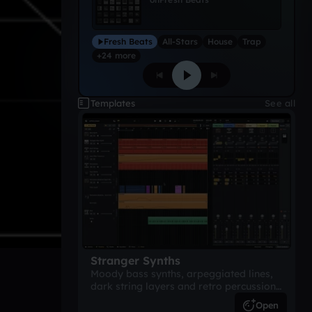
Fresh Beats
All-Stars
House
Trap
+24 more
Templates
See all
Stranger Synths
Moody bass synths, arpeggiated lines,
dark string layers and retro percussion.
A suspense-driven 80s-inspired
Open
arrangement.