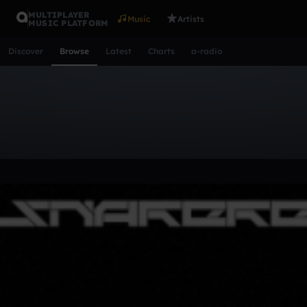
MULTIPLAYER
Music
Artists
MUSIC PLATFORM
Discover
Browse
Latest
Charts
a-radio
Browse Tracks
All
Tracks
Albums
Artists
Popular
Recent
Day
Acoustic
Ambient
Bass Music
Chiptune
Downtempo
Lo-Fi
Other
Pop
Reggae
Rock
Soundtrack
Synth