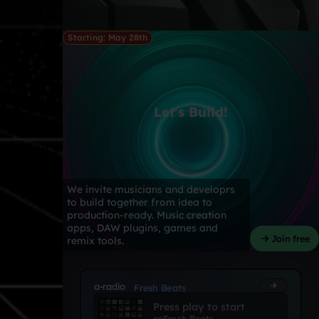
Starting: May 28th
Let's Build!
We invite musicians and developrs
to build together from idea to
production-ready. Music creation
apps, DAW plugins, games and
Join free
remix tools.
a-radio
Fresh Beats
Press play to start
on
Fresh Beats