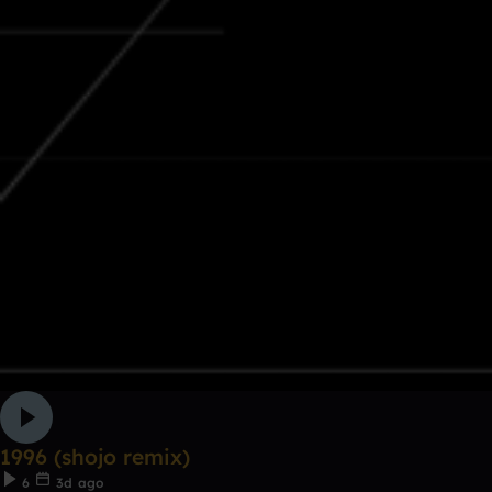
1996 (shojo remix)
6
3d ago