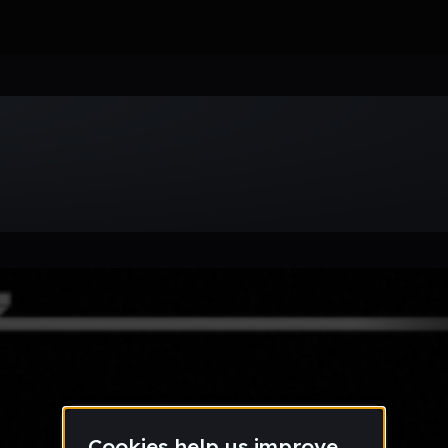
Week
Month
Year
All
Drum & Bass
EDM
Electro
Experimental
Funk
Future Ba
wave
Techno
Trance
Trap