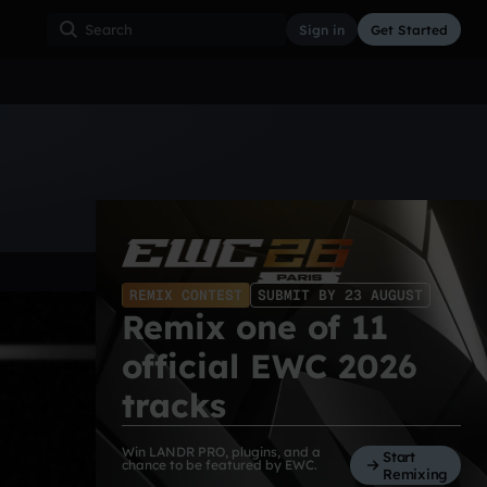
Sign in
Get Started
ss
Hardcore
Hip Hop
House
Indie
Industrial
REMIX CONTEST
SUBMIT BY 23 AUGUST
Remix one of 11
official EWC 2026
tracks
Win LANDR PRO, plugins, and a
Start
chance to be featured by EWC.
Remixing