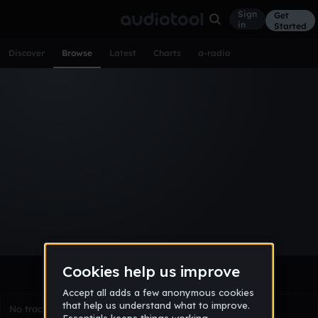
Sign
Get
in
Started
Discover
Browse
Latest
Charts
a-radio
Browse Tracks
All
Tracks
Albums
Artists
Popular
Recent
Day
Week
Month
Year
All
Acoustic
Ambient
Bass Music
Chiptune
Downtempo
Drum & Bass
EDM
Electro
Experimental
Funk
Future Bass
Hardcore
Hip Hop
House
Indie
Industrial
Lo-Fi
Other
Pop
Reggae
Rock
Soundtrack
Synthwave
Techno
Trance
Trap
No tracks match the current selection yet.