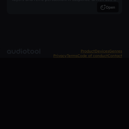
inspired arrangement.
Open
Product
Devices
Genres
Privacy
Terms
Code of conduct
Contact