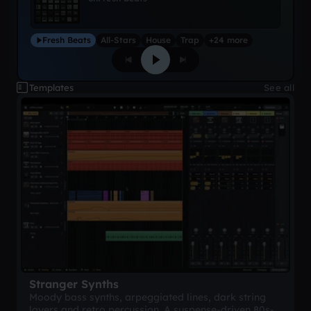
Fresh Beats
All-Stars
House
Trap
+24 more
Templates
See all
Stranger Synths
Moody bass synths, arpeggiated lines, dark string
layers and retro percussion. A suspense-driven 80s-