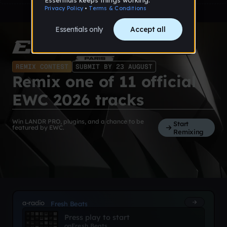
REMIX CONTEST
SUBMIT BY 23 AUGUST
Remix one of 11 official
EWC 2026 tracks
Win LANDR PRO, plugins, and a chance to be
Start
featured by EWC.
Remixing
a-radio
Fresh Beats
Press play to start
on
Fresh Beats