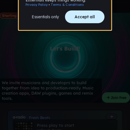
Starting: May 28th
Let's Build!
We invite musicians and developrs to build
together from idea to production-ready. Music
creation apps, DAW plugins, games and remix
Join free
tools.
a-radio
Fresh Beats
Press play to start