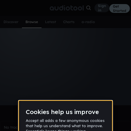
Sign
Get
in
Started
Discover
Browse
Latest
Charts
a-radio
Browse Tracks
All
Tracks
Albums
Artists
Popular
Recent
Day
Week
Month
Year
All
Acoustic
Ambient
Bass Music
Chiptune
Downtempo
Drum & Bass
EDM
Electro
Experimental
Funk
Future Bass
Hardcore
Hip Hop
House
Indie
Industrial
Lo-Fi
Other
Pop
Reggae
Rock
Soundtrack
Synthwave
Techno
Trance
Trap
No tracks match the current selection yet.