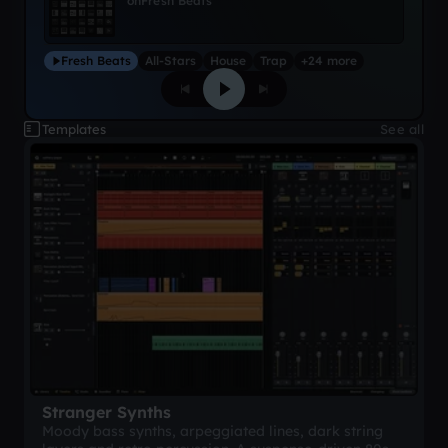
on
Fresh Beats
Fresh Beats
All-Stars
House
Trap
+24 more
Templates
See all
Stranger Synths
Moody bass synths, arpeggiated lines, dark string