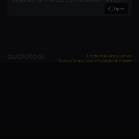
layers and retro percussion. A suspense-driven 80s-
inspired arrangement.
Open
Product
Devices
Genres
Privacy
Terms
Code of conduct
Contact