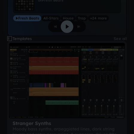
on
Fresh Beats
Fresh Beats
All-Stars
House
Trap
+24 more
Templates
See all
Stranger Synths
Moody bass synths, arpeggiated lines, dark string