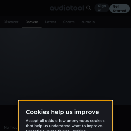
Sign
Get
in
Started
Discover
Browse
Latest
Charts
a-radio
Browse Tracks
All
Tracks
Albums
Artists
Popular
Recent
Day
Week
Month
Year
All
Acoustic
Ambient
Bass Music
Chiptune
Downtempo
Drum & Bass
EDM
Electro
Experimental
Funk
Future Bass
Hardcore
Hip Hop
House
Indie
Industrial
Lo-Fi
Other
Pop
Reggae
Rock
Soundtrack
Synthwave
Techno
Trance
Trap
No tracks match the current selection yet.