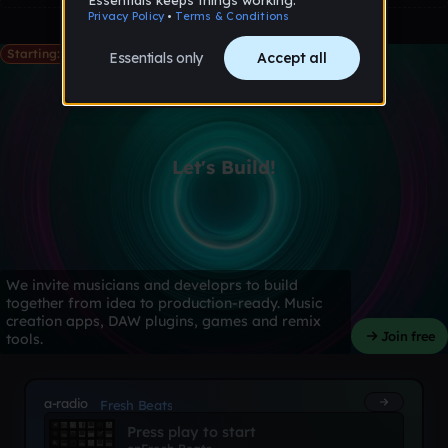
Starting: May 28th
Let's Build!
We invite musicians and developrs to build
together from idea to production-ready. Music
creation apps, DAW plugins, games and remix
Join free
tools.
a-radio
Fresh Beats
Press play to start