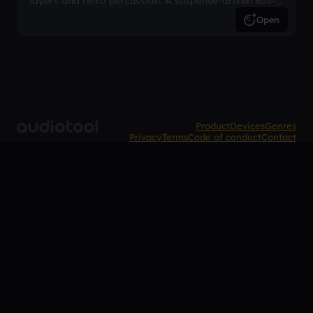
layers and retro percussion. A suspense-driven 80s-
inspired arrangement.
Open
Product
Devices
Genres
Privacy
Terms
Code of conduct
Contact