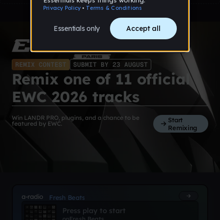
REMIX CONTEST
SUBMIT BY 23 AUGUST
Remix one of 11 official
EWC 2026 tracks
Win LANDR PRO, plugins, and a chance to be
Start
featured by EWC.
Remixing
a-radio
Fresh Beats
Press play to start
on
Fresh Beats