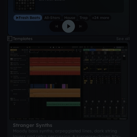
Fresh Beats
All-Stars
House
Trap
+24 more
Templates
See all
Stranger Synths
Moody bass synths, arpeggiated lines, dark string
layers and retro percussion. A suspense-driven 80s-