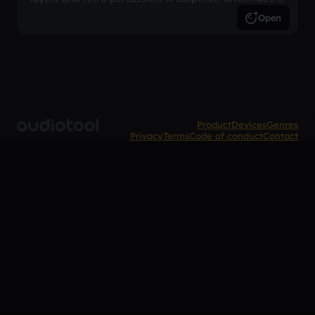
inspired arrangement.
Open
Product
Devices
Genres
Privacy
Terms
Code of conduct
Contact