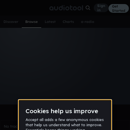
Sign
Get
in
Started
Discover
Browse
Latest
Charts
a-radio
Browse Tracks
All
Tracks
Albums
Artists
Popular
Recent
Day
Week
Month
Year
All
Acoustic
Ambient
Bass Music
Chiptune
Downtempo
Drum & Bass
EDM
Electro
Experimental
Funk
Future Bass
Hardcore
Hip Hop
House
Indie
Industrial
Lo-Fi
Other
Pop
Reggae
Rock
Soundtrack
Synthwave
Techno
Trance
Trap
No tracks match the current selection yet.