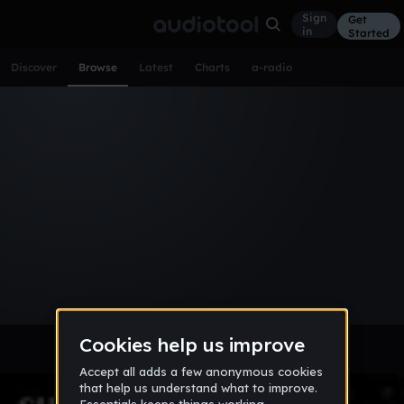
Sign
Get
in
Started
Discover
Browse
Latest
Charts
a-radio
Browse Tracks
All
Tracks
Albums
Artists
Popular
Recent
Day
Week
Month
Year
All
Acoustic
Ambient
Bass Music
Chiptune
Downtempo
Drum & Bass
EDM
Electro
Experimental
Funk
Future Bass
Hardcore
Hip Hop
House
Indie
Industrial
Lo-Fi
Other
Pop
Reggae
Rock
Soundtrack
Synthwave
Techno
Trance
Trap