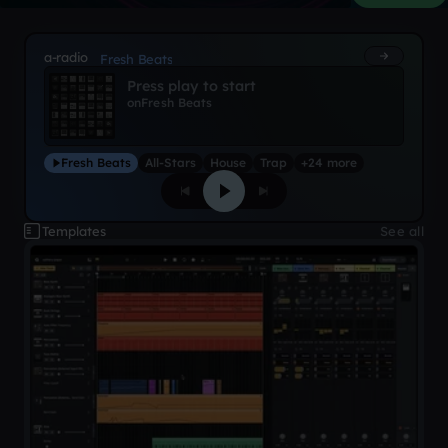
a-radio
Fresh Beats
Press play to start
on
Fresh Beats
Fresh Beats
All-Stars
House
Trap
+24 more
Templates
See all