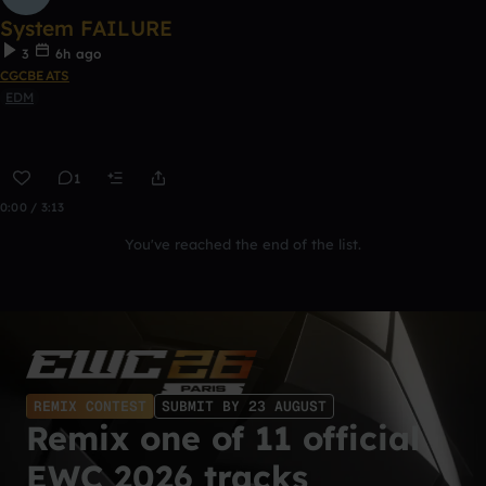
System FAILURE
3
6h ago
CGCBEATS
EDM
1
0:00 / 3:13
You've reached the end of the list.
REMIX CONTEST
SUBMIT BY 23 AUGUST
Remix one of 11 official
EWC 2026 tracks