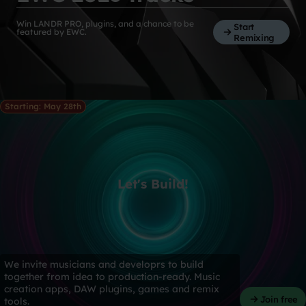
Win LANDR PRO, plugins, and a chance to be
Start
featured by EWC.
Remixing
Starting: May 28th
Let's Build!
We invite musicians and developrs to build
together from idea to production-ready. Music
creation apps, DAW plugins, games and remix
Join free
tools.