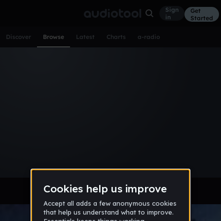
Sign
Get
in
Started
Discover
Browse
Latest
Charts
a-radio
Browse Tracks
All
Tracks
Albums
Artists
Popular
Recent
Day
Week
Month
Year
All
Acoustic
Ambient
Bass Music
Chiptune
Downtempo
Drum & Bass
EDM
Electro
Experimental
Funk
Future Bass
Hardcore
Hip Hop
House
Indie
Industrial
Lo-Fi
Other
Pop
Reggae
Rock
Soundtrack
Synthwave
Techno
Trance
Trap