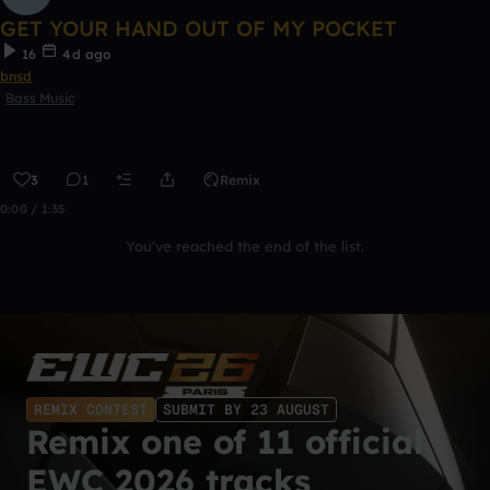
GET YOUR HAND OUT OF MY POCKET
16
4d ago
bnsd
Bass Music
3
1
Remix
0:00 / 1:35
You've reached the end of the list.
REMIX CONTEST
SUBMIT BY 23 AUGUST
Remix one of 11 official
EWC 2026 tracks