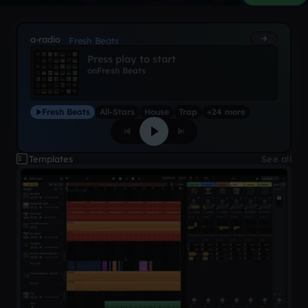
a-radio
Fresh Beats
Press play to start
on
Fresh Beats
Fresh Beats
All-Stars
House
Trap
+24 more
Templates
See all