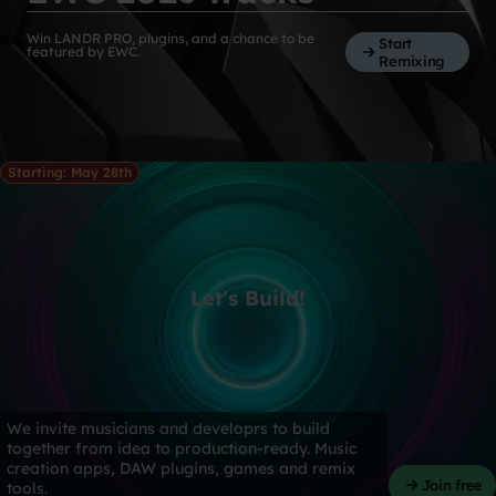
Win LANDR PRO, plugins, and a chance to be
Start
featured by EWC.
Remixing
Starting: May 28th
Let's Build!
We invite musicians and developrs to build
together from idea to production-ready. Music
creation apps, DAW plugins, games and remix
Join free
tools.