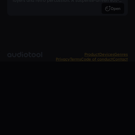
layers and retro percussion. A suspense-driven 80s-
inspired arrangement.
Open
Product
Devices
Genres
Privacy
Terms
Code of conduct
Contact