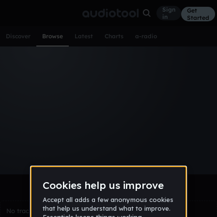
Sign
Get
in
Started
Discover
Browse
Latest
Charts
a-radio
Browse Tracks
All
Tracks
Albums
Artists
Popular
Recent
Day
Week
Month
Year
All
Acoustic
Ambient
Bass Music
Chiptune
Downtempo
Drum & Bass
EDM
Electro
Experimental
Funk
Future Bass
Hardcore
Hip Hop
House
Indie
Industrial
Lo-Fi
Other
Pop
Reggae
Rock
Soundtrack
Synthwave
Techno
Trance
Trap
No tracks match the current selection yet.