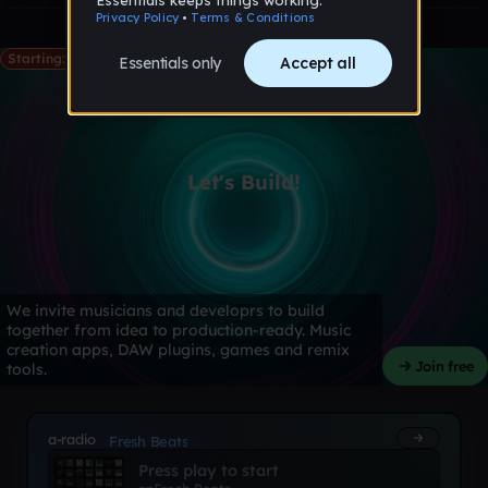
Starting: May 28th
Let's Build!
We invite musicians and developrs to build
together from idea to production-ready. Music
creation apps, DAW plugins, games and remix
Join free
tools.
a-radio
Fresh Beats
Press play to start