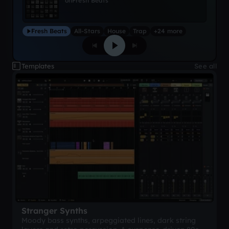
on
Fresh Beats
Fresh Beats
All-Stars
House
Trap
+24 more
Templates
See all
Stranger Synths
Moody bass synths, arpeggiated lines, dark string