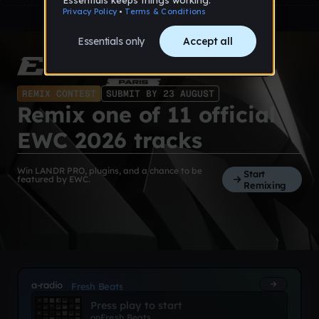
REMIX CONTEST
SUBMIT BY 23 AUGUST
Remix one of 11 official
EWC 2026 tracks
Win LANDR PRO, plugins, and a chance to be
Start
featured by EWC.
Remixing
a-radio
Fresh Beats
Press play to start
on
Fresh Beats