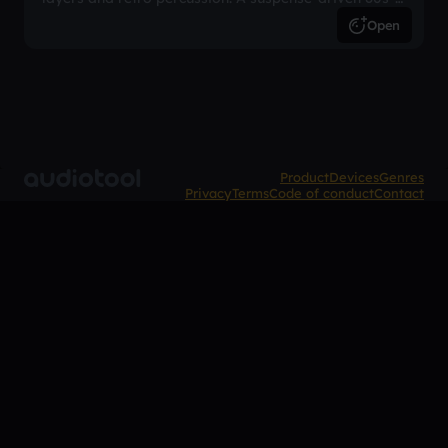
inspired arrangement.
Open
Product
Devices
Genres
Privacy
Terms
Code of conduct
Contact