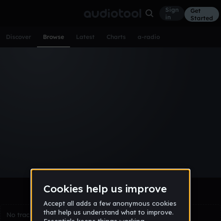
Sign
Get
in
Started
Discover
Browse
Latest
Charts
a-radio
Browse Tracks
All
Tracks
Albums
Artists
Popular
Recent
Day
Week
Month
Year
All
Acoustic
Ambient
Bass Music
Chiptune
Downtempo
Drum & Bass
EDM
Electro
Experimental
Funk
Future Bass
Hardcore
Hip Hop
House
Indie
Industrial
Lo-Fi
Other
Pop
Reggae
Rock
Soundtrack
Synthwave
Techno
Trance
Trap
No tracks match the current selection yet.