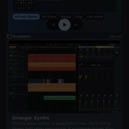
Fresh Beats
All-Stars
House
Trap
+24 more
Templates
See all
Stranger Synths
Moody bass synths, arpeggiated lines, dark string
layers and retro percussion. A suspense-driven 80s-