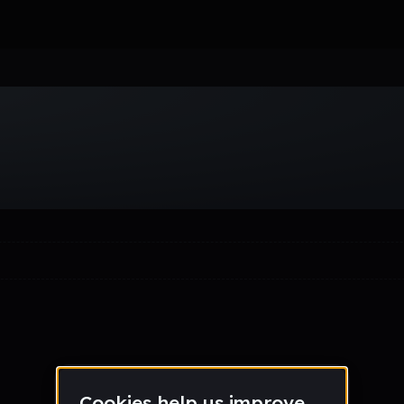
Week
Month
Year
All
Drum & Bass
EDM
Electro
Experimental
Funk
Future Ba
wave
Techno
Trance
Trap