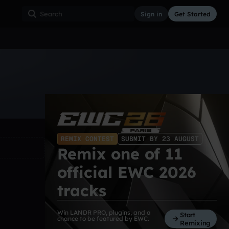
Sign in
Get Started
ss
Hardcore
Hip Hop
House
Indie
Industrial
REMIX CONTEST
SUBMIT BY 23 AUGUST
Remix one of 11
official EWC 2026
tracks
Win LANDR PRO, plugins, and a
Start
chance to be featured by EWC.
Remixing