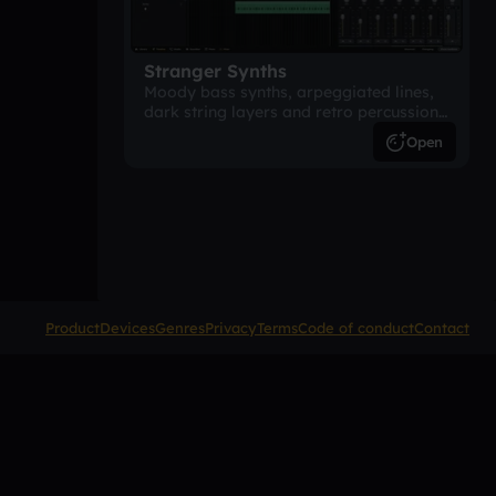
Stranger Synths
Moody bass synths, arpeggiated lines,
dark string layers and retro percussion.
A suspense-driven 80s-inspired
Open
arrangement.
Product
Devices
Genres
Privacy
Terms
Code of conduct
Contact