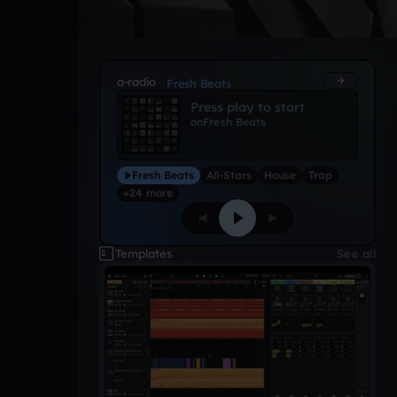
a-radio
Fresh Beats
Press play to start
on
Fresh Beats
Fresh Beats
All-Stars
House
Trap
+24 more
Templates
See all