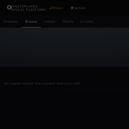
MULTIPLAYER
Music
Artists
MUSIC PLATFORM
Discover
Browse
Latest
Charts
a-radio
Browse Tracks
All
Tracks
Albums
Artists
Popular
Recent
Day
Acoustic
Ambient
Bass Music
Chiptune
Downtempo
Lo-Fi
Other
Pop
Reggae
Rock
Soundtrack
Synth
No tracks match the current selection yet.