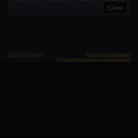
inspired arrangement.
Open
Product
Devices
Genres
Privacy
Terms
Code of conduct
Contact