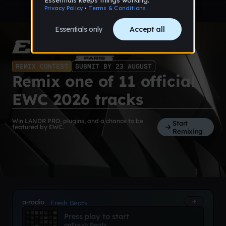
REMIX CONTEST
SUBMIT BY 23 AUGUST
Remix one of 11 official
EWC 2026 tracks
Win LANDR PRO, plugins, and a chance to be
Start
featured by EWC.
Remixing
a-radio
Fresh Beats
Press play to start
on
Fresh Beats