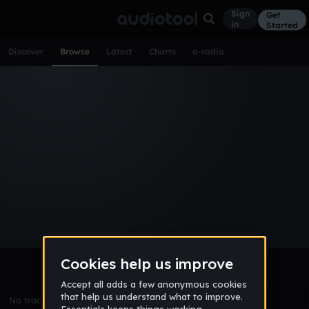
Sign
Get
in
Started
Discover
Browse
Latest
Charts
a-radio
Browse Tracks
All
Tracks
Albums
Artists
Popular
Recent
Day
Week
Month
Year
All
Acoustic
Ambient
Bass Music
Chiptune
Downtempo
Drum & Bass
EDM
Electro
Experimental
Funk
Future Bass
Hardcore
Hip Hop
House
Indie
Industrial
Lo-Fi
Other
Pop
Reggae
Rock
Soundtrack
Synthwave
Techno
Trance
Trap
No tracks match the current selection yet.