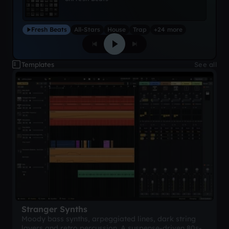
Fresh Beats
All-Stars
House
Trap
+24 more
Templates
See all
Stranger Synths
Moody bass synths, arpeggiated lines, dark string
layers and retro percussion. A suspense-driven 80s-