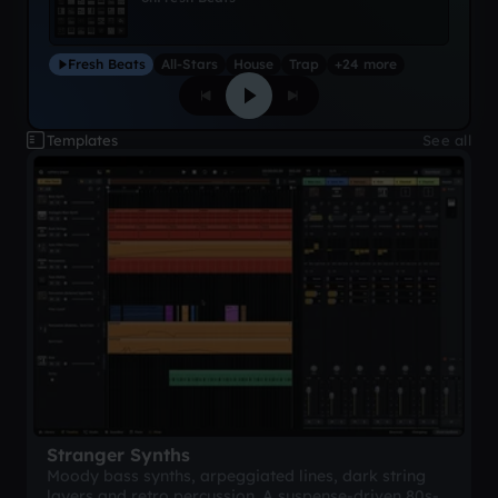
Fresh Beats
All-Stars
House
Trap
+24 more
Templates
See all
Stranger Synths
Moody bass synths, arpeggiated lines, dark string
layers and retro percussion. A suspense-driven 80s-