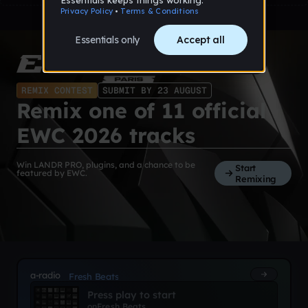
REMIX CONTEST
SUBMIT BY 23 AUGUST
Remix one of 11 official
EWC 2026 tracks
Win LANDR PRO, plugins, and a chance to be
Start
featured by EWC.
Remixing
a-radio
Fresh Beats
Press play to start
on
Fresh Beats