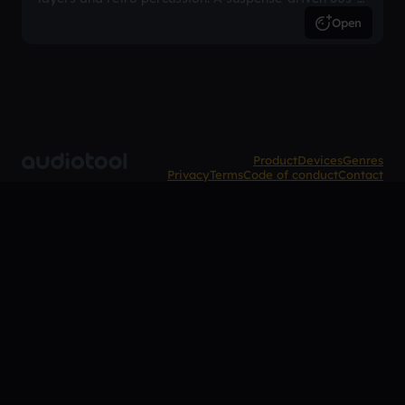
inspired arrangement.
Open
Product
Devices
Genres
Privacy
Terms
Code of conduct
Contact