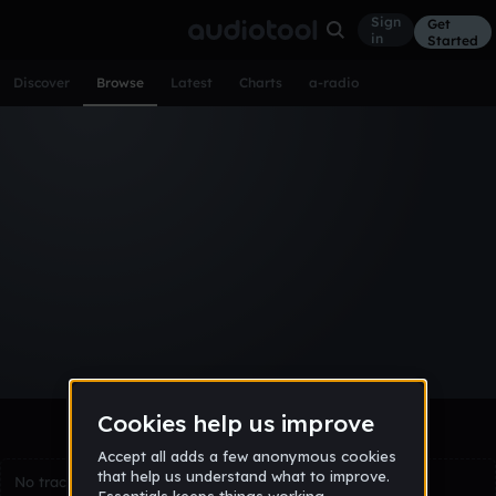
Sign
Get
in
Started
Discover
Browse
Latest
Charts
a-radio
Browse Tracks
All
Tracks
Albums
Artists
Popular
Recent
Day
Week
Month
Year
All
Acoustic
Ambient
Bass Music
Chiptune
Downtempo
Drum & Bass
EDM
Electro
Experimental
Funk
Future Bass
Hardcore
Hip Hop
House
Indie
Industrial
Lo-Fi
Other
Pop
Reggae
Rock
Soundtrack
Synthwave
Techno
Trance
Trap
No tracks match the current selection yet.