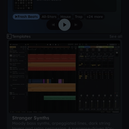
Fresh Beats
All-Stars
House
Trap
+24 more
Templates
See all
Stranger Synths
Moody bass synths, arpeggiated lines, dark string
layers and retro percussion. A suspense-driven 80s-