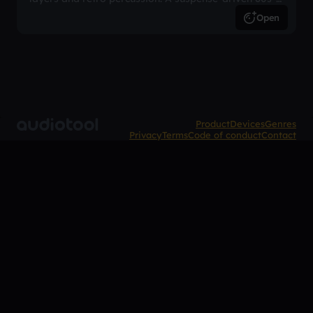
inspired arrangement.
Open
Product
Devices
Genres
Privacy
Terms
Code of conduct
Contact