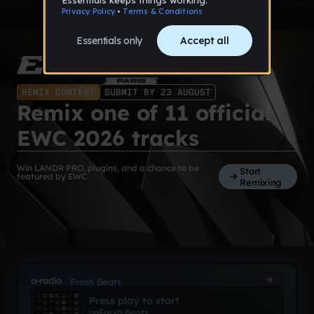
REMIX CONTEST
SUBMIT BY 23 AUGUST
Remix one of 11 official
EWC 2026 tracks
Win LANDR PRO, plugins, and a chance to be
Start
featured by EWC.
Remixing
a-radio
Fresh Beats
Press play to start
on
Fresh Beats