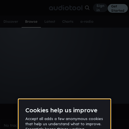
Sign
Get
in
Started
Discover
Browse
Latest
Charts
a-radio
Browse Tracks
All
Tracks
Albums
Artists
Popular
Recent
Day
Week
Month
Year
All
Acoustic
Ambient
Bass Music
Chiptune
Downtempo
Drum & Bass
EDM
Electro
Experimental
Funk
Future Bass
Hardcore
Hip Hop
House
Indie
Industrial
Lo-Fi
Other
Pop
Reggae
Rock
Soundtrack
Synthwave
Techno
Trance
Trap
No tracks match the current selection yet.