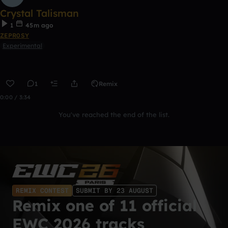
Crystal Talisman
1
45m ago
ZEPR0SY
Experimental
1
Remix
0:00 / 3:34
You've reached the end of the list.
REMIX CONTEST
SUBMIT BY 23 AUGUST
Remix one of 11 official
EWC 2026 tracks