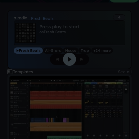
a-radio
Fresh Beats
Press play to start
on
Fresh Beats
Fresh Beats
All-Stars
House
Trap
+24 more
Templates
See all