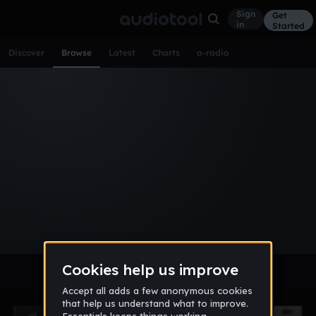
Sign
Get
in
Started
Discover
Browse
Latest
Charts
a-radio
Browse Tracks
All
Tracks
Albums
Artists
Popular
Recent
Day
Week
Month
Year
All
Acoustic
Ambient
Bass Music
Chiptune
Downtempo
Drum & Bass
EDM
Electro
Experimental
Funk
Future Bass
Hardcore
Hip Hop
House
Indie
Industrial
Lo-Fi
Other
Pop
Reggae
Rock
Soundtrack
Synthwave
Techno
Trance
Trap