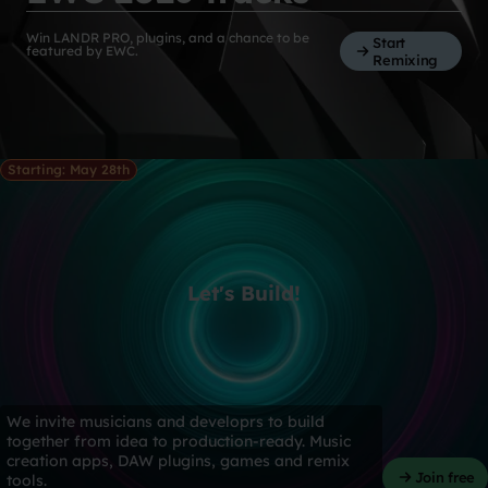
Win LANDR PRO, plugins, and a chance to be
Start
featured by EWC.
Remixing
Starting: May 28th
Let's Build!
We invite musicians and developrs to build
together from idea to production-ready. Music
creation apps, DAW plugins, games and remix
Join free
tools.