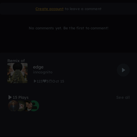
Create account
to leave a comment
No comments yet. Be the first to comment!
Remix of
edge
inncognito
123
3
Oct 15
15 Plays
See all