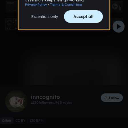
0:00 / 0:58
Like
inncognito
Follow
30
followers
61
tracks
Other
CC BY
120 BPM