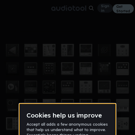
Sign
Get
in
Started
0001
Other
Aug 17
inncognito
15