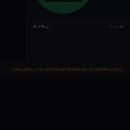
6 Plays
See all
Product
Devices
Genres
Privacy
Terms
Code of conduct
Contact