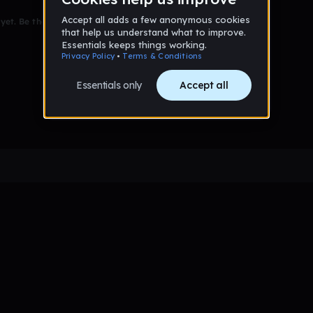
et. Be the first to comment!