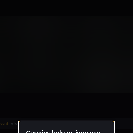
Remix
count
to leave a comment