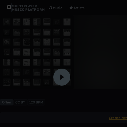
MULTIPLAYER
Music
Artists
MUSIC PLATFORM
0002
steegel25
Like
Other
CC BY
120 BPM
Create ac