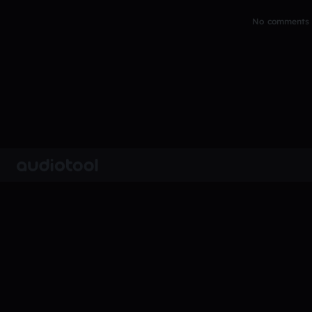
No comments y