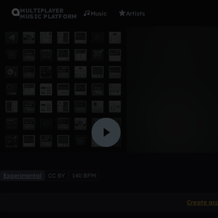
MULTIPLAYER
Music
Artists
MUSIC PLATFORM
DIAM0ND
Prod.Adri4nnn
Like
Experimental
CC BY
140 BPM
Create ac