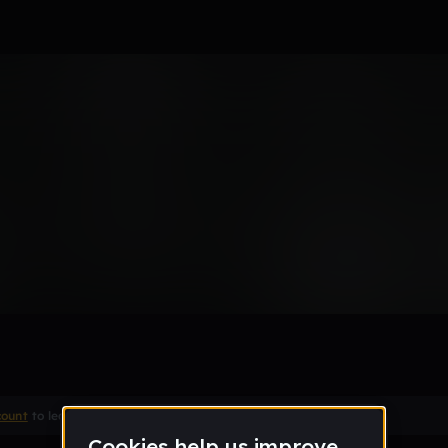
S
count
to leave a comment