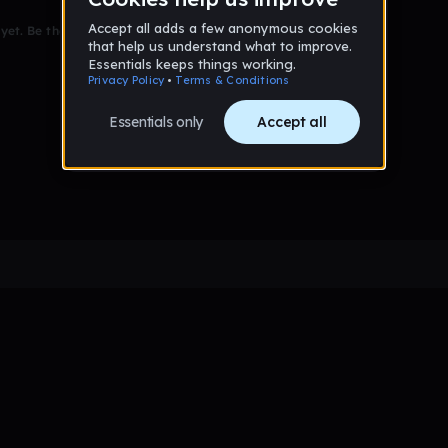
et. Be the first to comment!