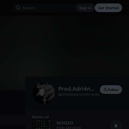
Sign in
Get Started
5
May 1
Experimental
0:00 / 2:17
Prod.Adri4nnn
Follow
10
followers
16
tracks
Remix of
SCHIZO
Prod.Adri4nnn