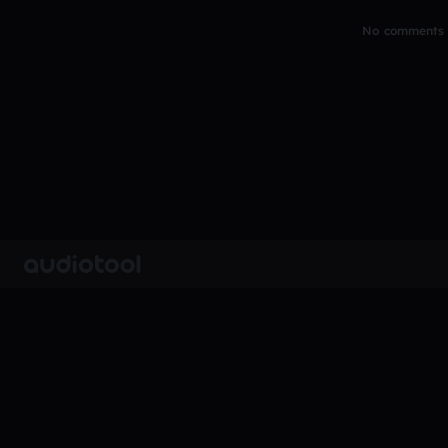
No comments y