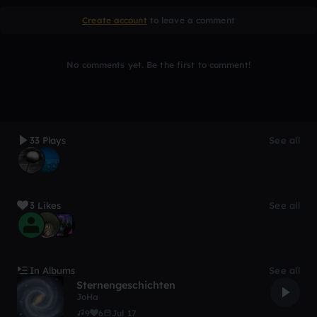
Create account
to leave a comment
No comments yet. Be the first to comment!
33 Plays
See all
3 Likes
See all
In Albums
See all
Sternengeschichten
JoHa
9
6
Jul 17