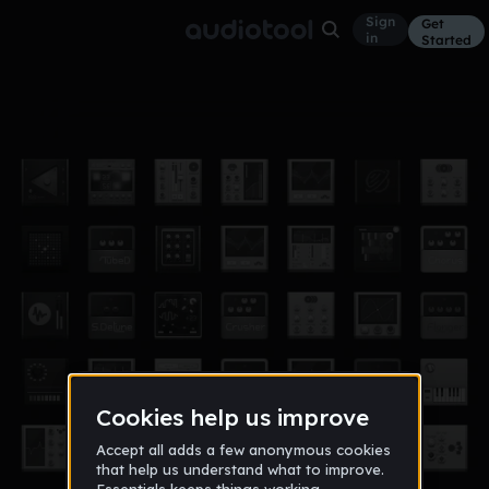
Sign
Get
in
Started
06 Die verschollene Besatzung
Ambient
Jul 17
JoHa
33