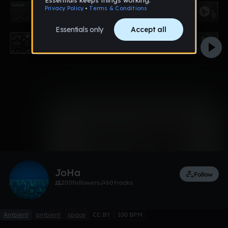
0:00 / 4:00
3 likes
Remix
JoHa
Follow
205
followers
60
tracks
Ambient
ambient
space
CC BY
100 BPM