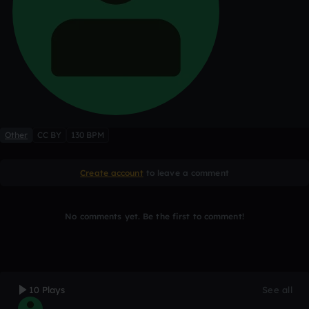
Other
CC BY
130 BPM
Create account
to leave a comment
No comments yet. Be the first to comment!
10 Plays
See all