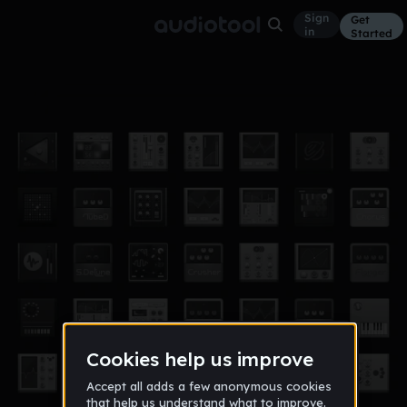
Sign
Get
in
Started
Normalaisin
Other
Nov 18
Farhat1337
10