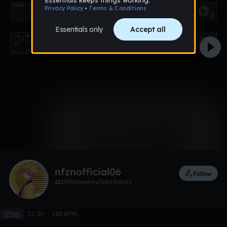
0:00 / 1:38
2 likes
Remix
nfznofficial06
Follow
10
followers
104
tracks
Other
CC BY
180 BPM