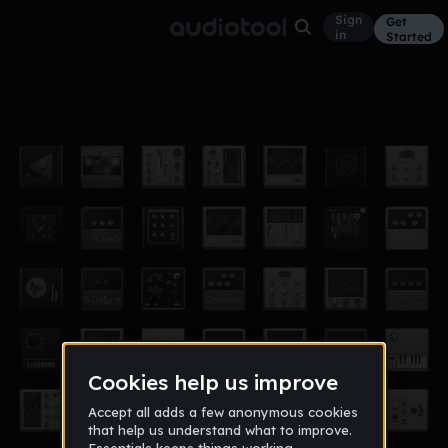
Sign
Get
in
Started
gojo song
Other
Sep 21
nfznofficial06
13