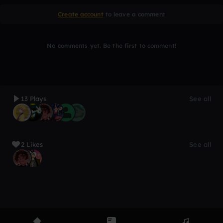
Create account
to leave a comment
No comments yet. Be the first to comment!
13 Plays
See all
2 Likes
See all