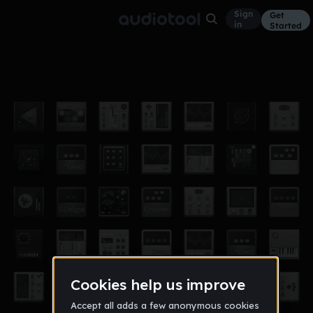
Sign
Get
in
Started
KBG CYPHER
Other
Jul 22
QXDACK
10