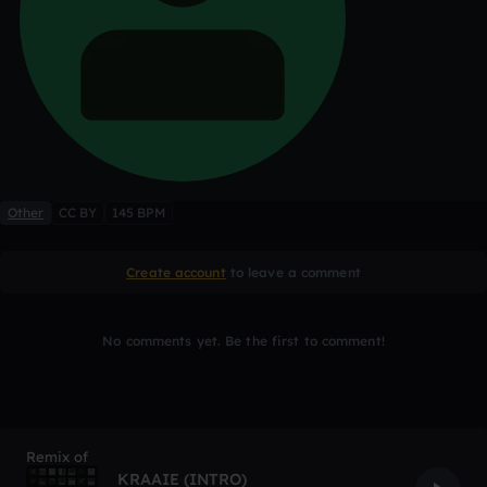
Other
CC BY
145 BPM
Create account
to leave a comment
No comments yet. Be the first to comment!
Remix of
KRAAIE (INTRO)