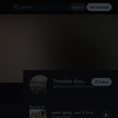
Sign in
Get Started
18
Dec 18
Other
0:00 / 2:26
Trouble Sounds (FG)
Follow
44
followers
525
tracks
Remix of
meat gang , put it in her spleen gang.
KINGMANN