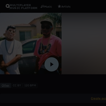
MULTIPLAYER
Music
Artists
MUSIC PLATFORM
Light ano
Trouble Sounds (FG)
Like
Other
CC BY
120 BPM
Create ac