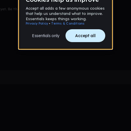
et. Be the first to comment!