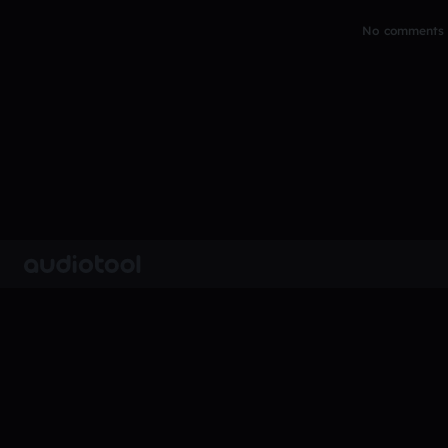
No comments y