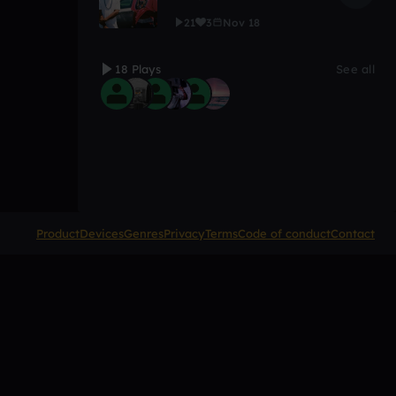
21
3
Nov 18
18 Plays
See all
Product
Devices
Genres
Privacy
Terms
Code of conduct
Contact