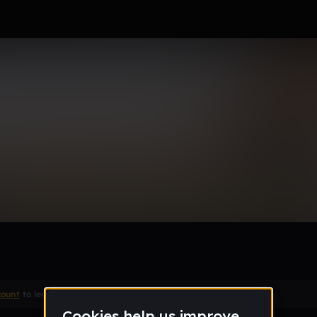
tha one
count
to leave a comment