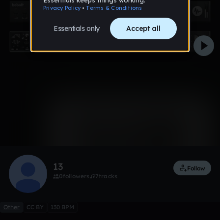
0:00 / 2:39
1 like
Remix
13
Follow
0
followers
7
tracks
Other
CC BY
130 BPM