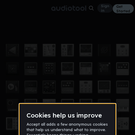
Sign
Get
in
Started
103.12.1 2in1(2)
Other
Dec 14
13
34