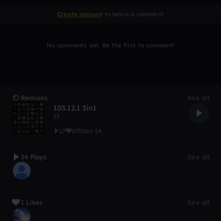
Create account
to leave a comment
No comments yet. Be the first to comment!
Remixes
See all
103.12.1 3in1
13
17
0
Dec 14
34 Plays
See all
1 Likes
See all