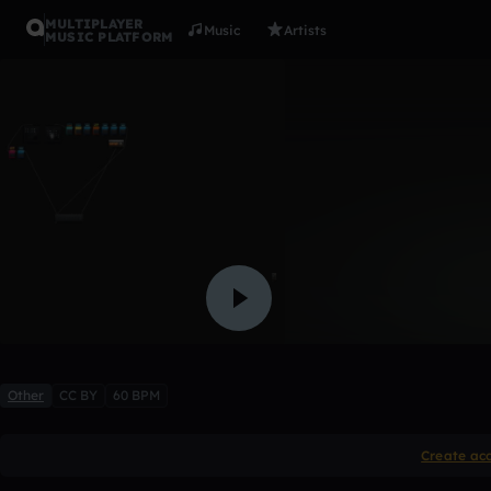
MULTIPLAYER
Music
Artists
MUSIC PLATFORM
1.1.2011
pouringlizards
Like
Other
CC BY
60 BPM
Create ac