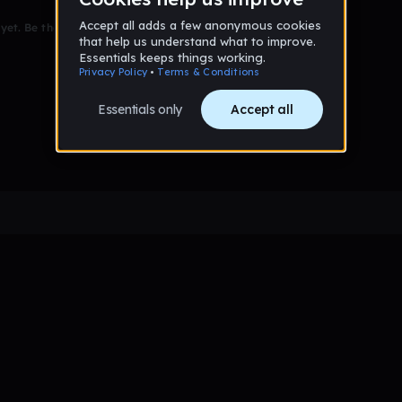
et. Be the first to comment!