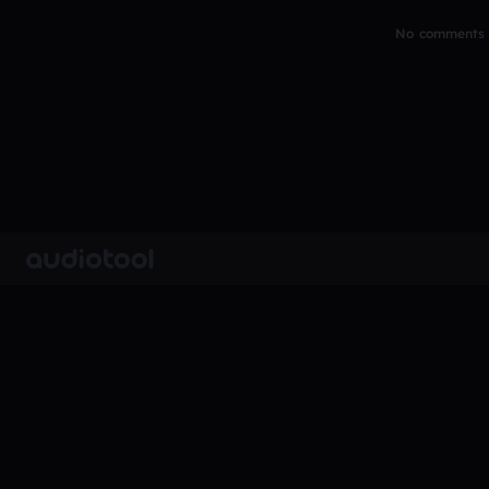
No comments y