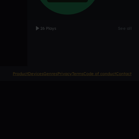
26 Plays
See all
Product
Devices
Genres
Privacy
Terms
Code of conduct
Contact