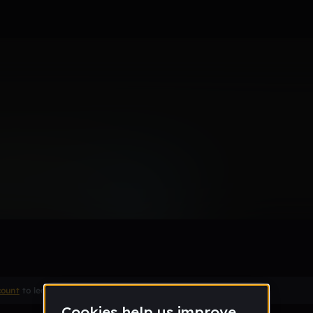
Remix
count
to leave a comment