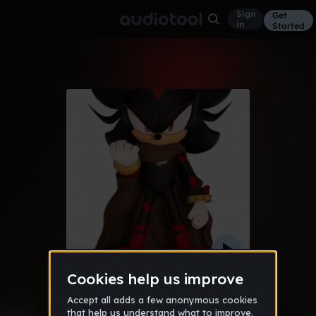
Sign
Get
in
Started
mina smells
Trap
Feb 23
ProdByJuan
3