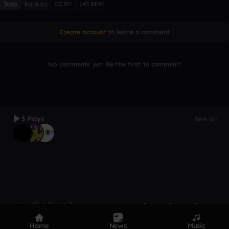
Trap
kankan
CC BY
143 BPM
Create account
to leave a comment
No comments yet. Be the first to comment!
3 Plays
See all
Product
Devices
Genres
Privacy
Terms
Code of conduct
Contact
Home
News
Music