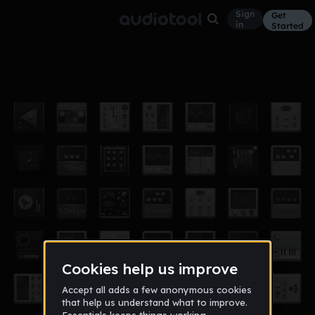
Sign
Get
in
Started
kiss
Other
Feb 18
damian_radcliff
8