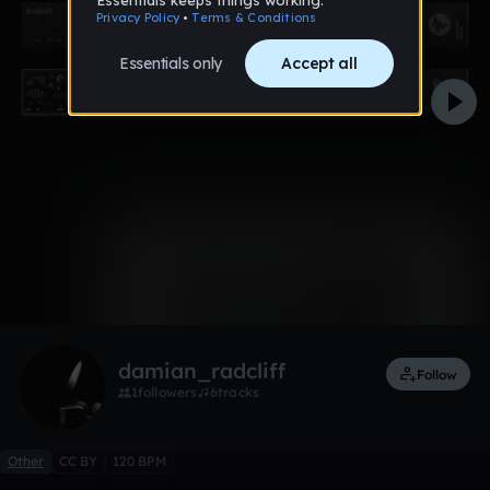
0:00 / 0:41
Like
Remix
damian_radcliff
Follow
1
followers
6
tracks
Other
CC BY
120 BPM