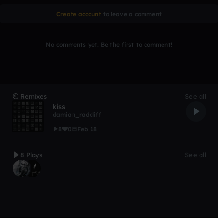
Create account
to leave a comment
No comments yet. Be the first to comment!
Remixes
See all
kiss
damian_radcliff
8
0
Feb 18
8 Plays
See all