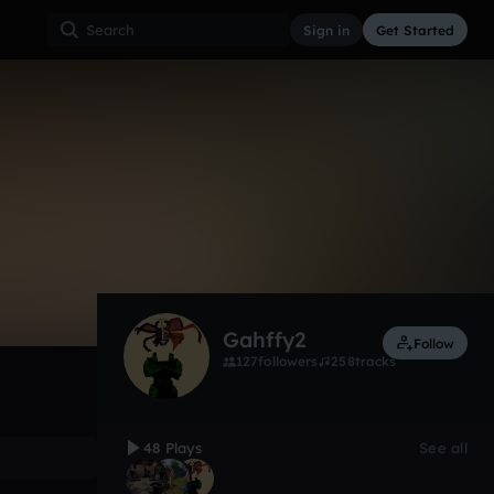
Sign in
Get Started
48
Oct 16
Other
0:00 / 1:24
Gahffy2
Follow
127
followers
258
tracks
48 Plays
See all