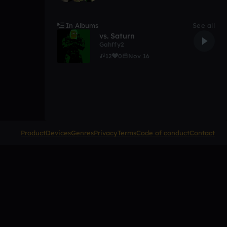
In Albums
See all
vs. Saturn
Gahffy2
12
0
Nov 16
Product
Devices
Genres
Privacy
Terms
Code of conduct
Contact