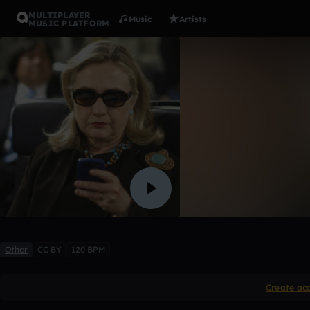
MULTIPLAYER
Music
Artists
MUSIC PLATFORM
(1,2,3) vs. 
Gahffy2
Like
Other
CC BY
120 BPM
Create ac