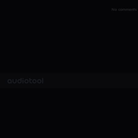
No comments y