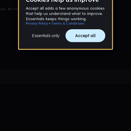
et. Be the first to comment!