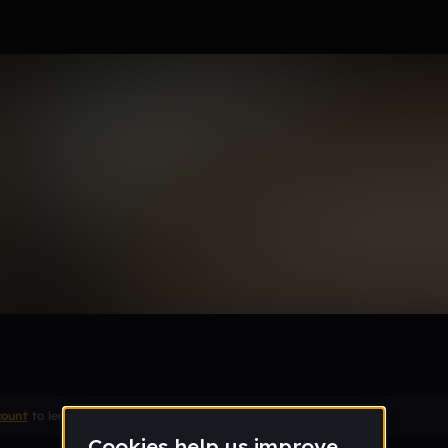
(4,5,6)
count
to leave a comment