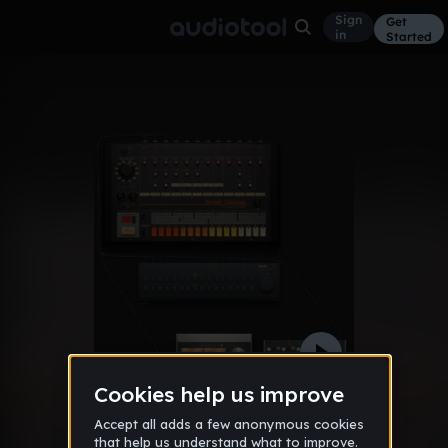
Sign
Get
in
Started
#1 beat
Other
Dec 10
seanpinoobers
85