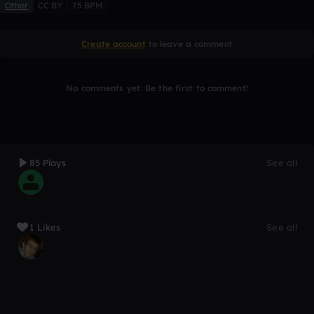
Other
CC BY
75 BPM
Create account
to leave a comment
No comments yet. Be the first to comment!
85 Plays
See all
1 Likes
See all