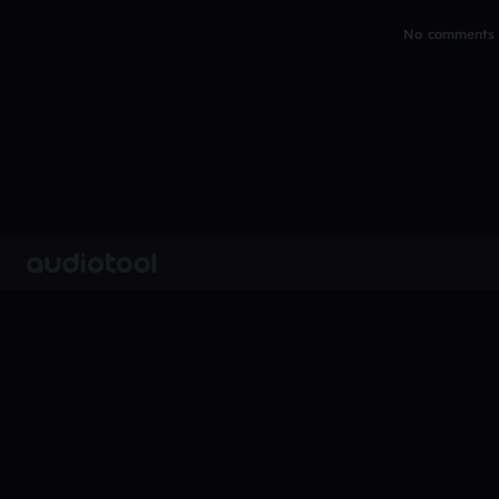
No comments y