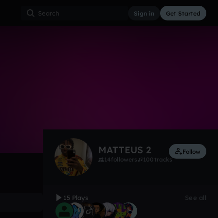
Sign in
Get Started
15
Apr 23
House
0:00 / 3:00
MATTEUS 2
Follow
14
followers
100
tracks
15 Plays
See all