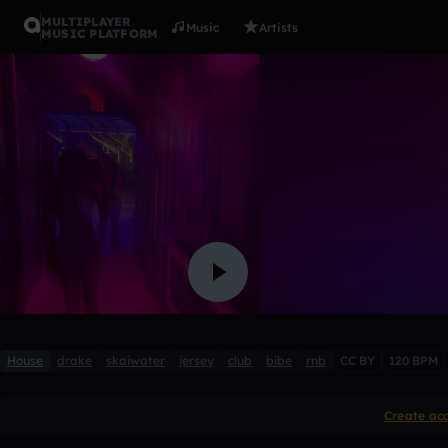
MULTIPLAYER
Music
Artists
MUSIC PLATFORM
purple!
MATTEUS 2
1 like
House
drake
skaiwater
jersey
club
bibe
rnb
CC BY
120 BPM
Create ac