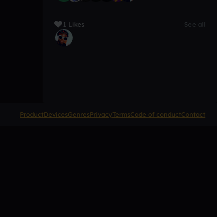
1 Likes
See all
Product
Devices
Genres
Privacy
Terms
Code of conduct
Contact