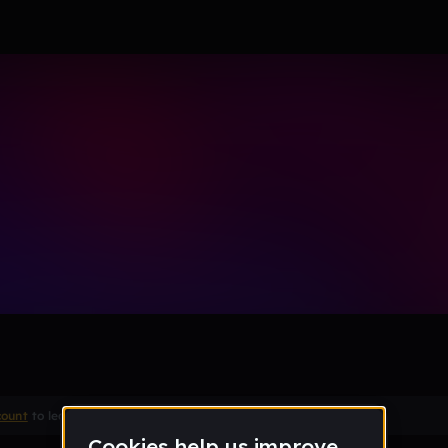
count
to leave a comment