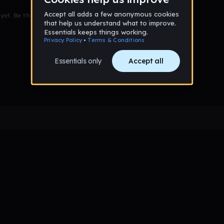
et. Be the first to comment!