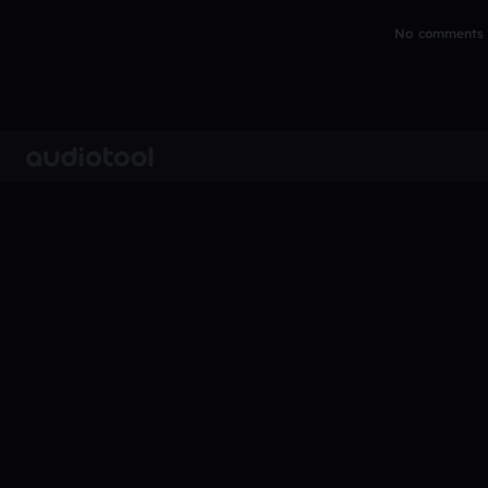
No comments y