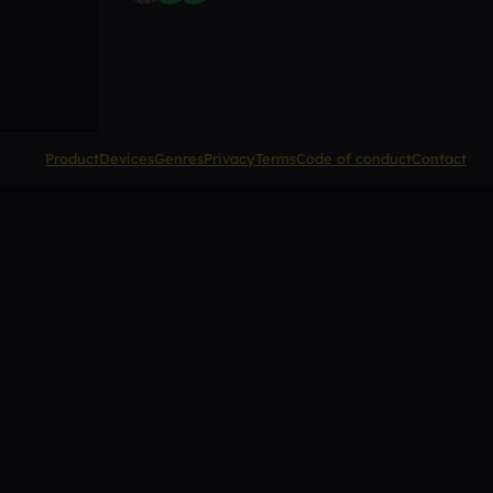
Product
Devices
Genres
Privacy
Terms
Code of conduct
Contact