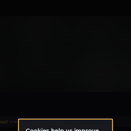
for school
_us
Remix
count
to leave a comment