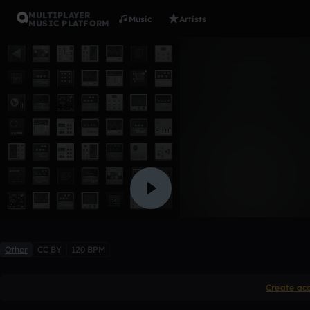
MULTIPLAYER
Music
Artists
MUSIC PLATFORM
good beat 
chrort395_hlpusd_k12_ca
Like
Other
CC BY
120 BPM
Create ac