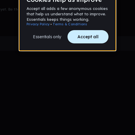
et. Be the first to comment!