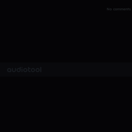
No comments y