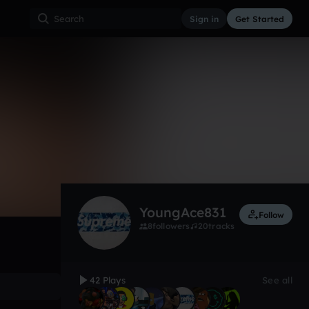
Sign in
Get Started
42
Nov 18
Trap
0:00 / 2:25
YoungAce831
Follow
8
followers
20
tracks
42 Plays
See all