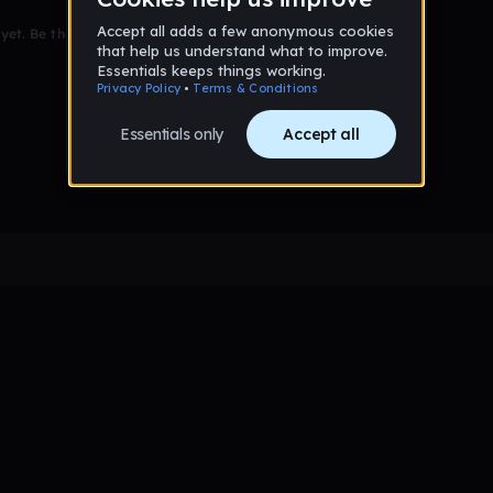
et. Be the first to comment!