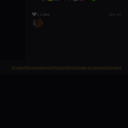
1 Likes
See all
Product
Devices
Genres
Privacy
Terms
Code of conduct
Contact