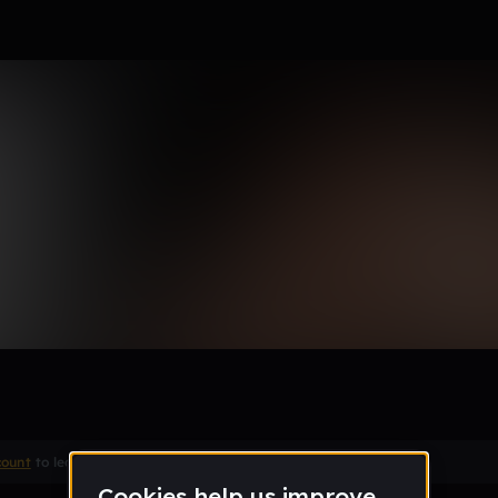
rti type beat "Post Up"
count
to leave a comment