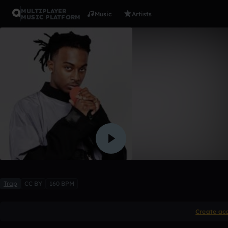
MULTIPLAYER
Music
Artists
MUSIC PLATFORM
Playboi Ca
YoungAce831
1 like
Trap
CC BY
160 BPM
Create ac